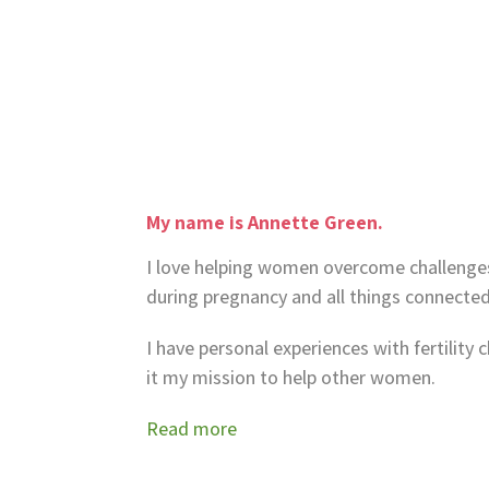
My name is Annette Green.
I love helping women overcome challenges w
during pregnancy and all things connected
I have personal experiences with fertilit
it my mission to help other women.
Read more