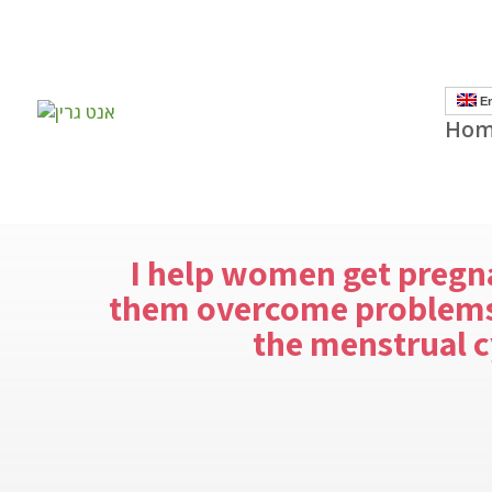
]
En
Hom
I help women get pregn
them overcome problems
the menstrual c