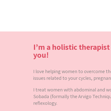
I’m a holistic therapis
you!
I love helping women to overcome thei
issues related to your cycles, pregnan
I treat women with abdominal and 
Sobada (formally the Arvigo Techniq
reflexology.