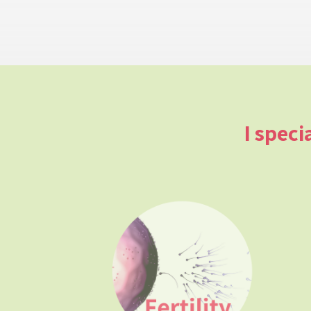
I speci