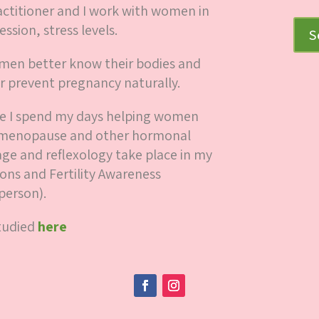
ctitioner and I work with women in
ession, stress levels.
S
women better know their bodies and
r prevent pregnancy naturally.
here I spend my days helping women
y, menopause and other hormonal
ge and reflexology take place in my
ions and Fertility Awareness
person).
studied
here