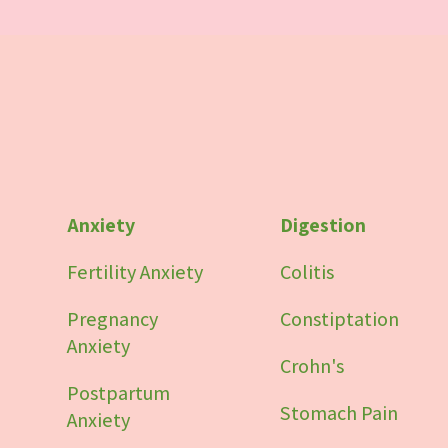
Anxiety
Digestion
Fertility Anxiety
Colitis
Pregnancy
Constiptation
Anxiety
Crohn's
Postpartum
Stomach Pain
Anxiety