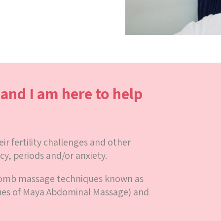
t and I am here to help
r fertility challenges and other
cy, periods and/or anxiety.
womb massage techniques known as
ues of Maya Abdominal Massage) and