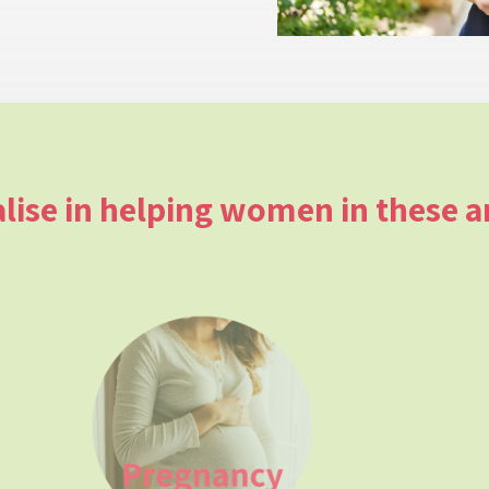
alise in helping women in these a