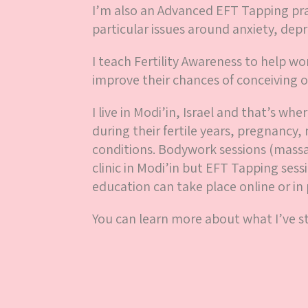
I’m also an Advanced EFT Tapping pra
particular issues around anxiety, depr
I teach Fertility Awareness to help 
improve their chances of conceiving o
I live in Modi’in, Israel and that’s w
during their fertile years, pregnanc
conditions. Bodywork sessions (massa
clinic in Modi’in but EFT Tapping sess
education can take place online or in 
You can learn more about what I’ve 