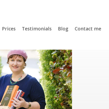
Prices
Testimonials
Blog
Contact me