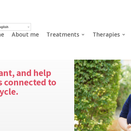
glish
e
About me
Treatments
Therapies
ant, and help
 connected to
ycle.