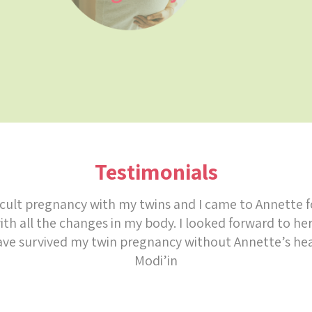
Testimonials
ficult pregnancy with my twins and I came to Annette f
th all the changes in my body. I looked forward to he
ave survived my twin pregnancy without Annette’s he
Modi’in