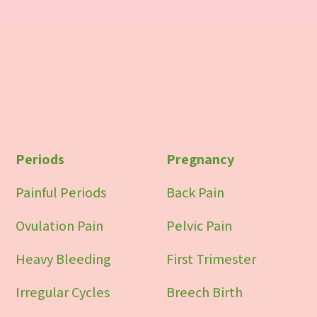
Periods
Pregnancy
Painful Periods
Back Pain
Ovulation Pain
Pelvic Pain
Heavy Bleeding
First Trimester
Irregular Cycles
Breech Birth