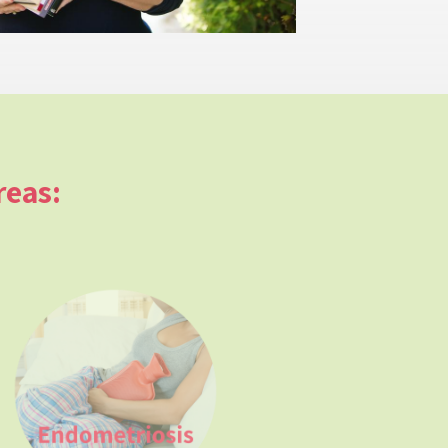
reas: