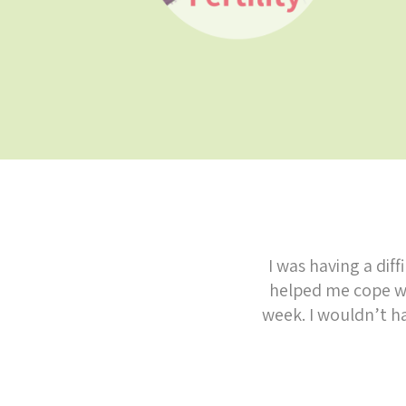
I was having a dif
helped me cope wi
week. I wouldn’t h