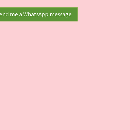
end me a WhatsApp message