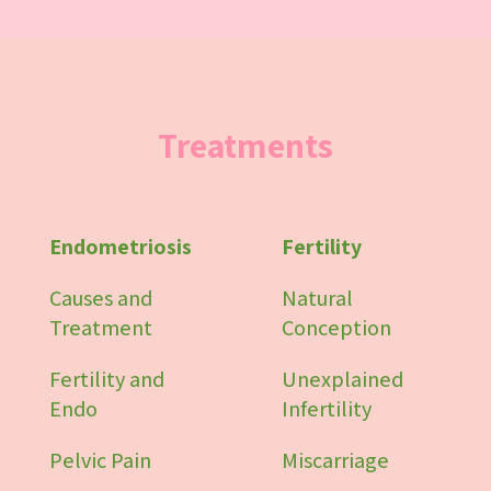
Treatments
Endometriosis
Fertility
Causes and
Natural
Treatment
Conception
Fertility and
Unexplained
Endo
Infertility
Pelvic Pain
Miscarriage