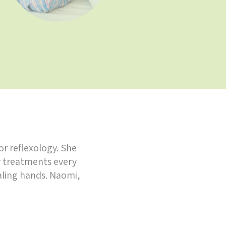
or reflexology. She
r treatments every
aling hands. Naomi,