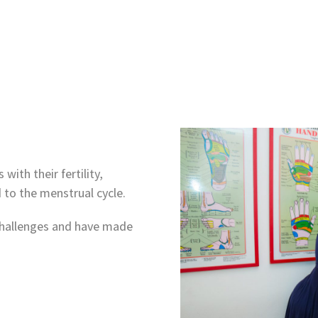
ith their fertility,
 to the menstrual cycle.
y challenges and have made