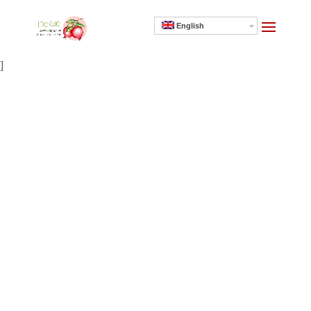
English
]