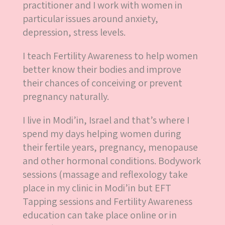
practitioner and I work with women in
particular issues around anxiety,
depression, stress levels.
I teach Fertility Awareness to help women
better know their bodies and improve
their chances of conceiving or prevent
pregnancy naturally.
I live in Modi’in, Israel and that’s where I
spend my days helping women during
their fertile years, pregnancy, menopause
and other hormonal conditions. Bodywork
sessions (massage and reflexology take
place in my clinic in Modi’in but EFT
Tapping sessions and Fertility Awareness
education can take place online or in