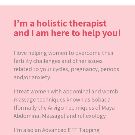
I’m a holistic therapist
and I am here to help you!
I love helping women to overcome their
fertility challenges and other issues
related to your cycles, pregnancy, periods
and/or anxiety.
I treat women with abdominal and womb
massage techniques known as Sobada
(formally the Arvigo Techniques of Maya
Abdominal Massage) and reflexology.
I’m also an Advanced EFT Tapping