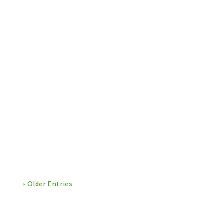
benefit in all areas of your life. We can even
connect each...
« Older Entries