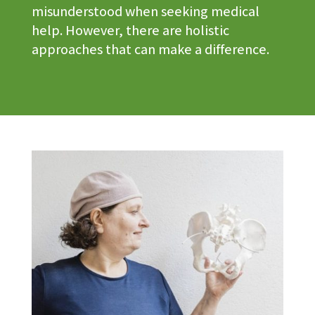
misunderstood when seeking medical
help. However, there are holistic
approaches that can make a difference.