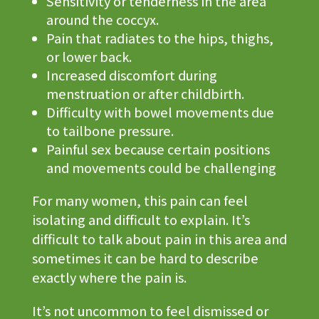
Sensitivity or tenderness in the area
around the coccyx.
Pain that radiates to the hips, thighs,
or lower back.
Increased discomfort during
menstruation or after childbirth.
Difficulty with bowel movements due
to tailbone pressure.
Painful sex because certain positions
and movements could be challenging
For many women, this pain can feel
isolating and difficult to explain. It’s
difficult to talk about pain in this area and
sometimes it can be hard to describe
exactly where the pain is.
It’s not uncommon to feel dismissed or