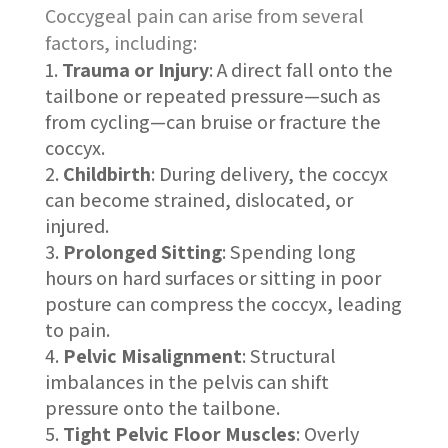
Coccygeal pain can arise from several
factors, including:
Trauma or Injury
: A direct fall onto the
tailbone or repeated pressure—such as
from cycling—can bruise or fracture the
coccyx.
Childbirth
: During delivery, the coccyx
can become strained, dislocated, or
injured.
Prolonged Sitting
: Spending long
hours on hard surfaces or sitting in poor
posture can compress the coccyx, leading
to pain.
Pelvic Misalignment
: Structural
imbalances in the pelvis can shift
pressure onto the tailbone.
Tight Pelvic Floor Muscles
: Overly