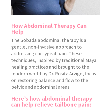
How Abdominal Therapy Can
Help
The Sobada abdominal therapy is a
gentle, non-invasive approach to
addressing coccygeal pain. These
techniques, inspired by traditional Maya
healing practices and brought to the
modern world by Dr. Rosita Arvigo, focus
on restoring balance and flow to the
pelvic and abdominal areas.
Here’s how abdominal therapy
can help relieve tailbone pain: