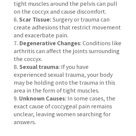
tight muscles around the pelvis can pull
on the coccyx and cause discomfort.
Scar Tissue:
Surgery or trauma can
create adhesions that restrict movement
and exacerbate pain.
Degenerative Changes
: Conditions like
arthritis can affect the joints surrounding
the coccyx.
Sexual trauma
: If you have
experienced sexual trauma, your body
may be holding onto the trauma in this
area in the form of tight muscles.
Unknown Causes
: In some cases, the
exact cause of coccygeal pain remains
unclear, leaving women searching for
answers.