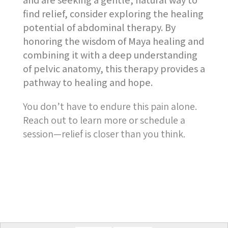
and are seeking a gentle, natural way to
find relief, consider exploring the healing
potential of abdominal therapy. By
honoring the wisdom of Maya healing and
combining it with a deep understanding
of pelvic anatomy, this therapy provides a
pathway to healing and hope.
You don’t have to endure this pain alone.
Reach out to learn more or schedule a
session—relief is closer than you think.