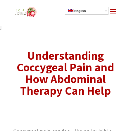
English
]
Understanding
Coccygeal Pain and
How Abdominal
Therapy Can Help