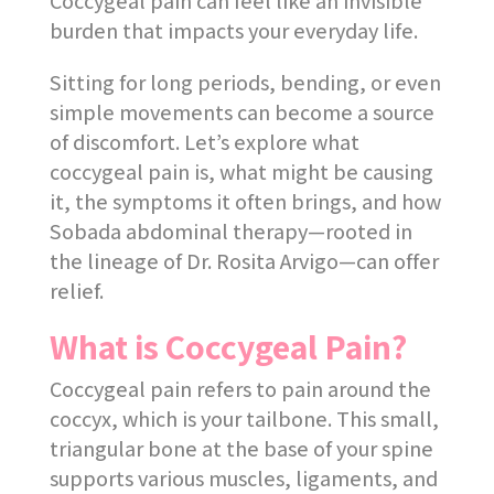
Coccygeal pain can feel like an invisible
burden that impacts your everyday life.
Sitting for long periods, bending, or even
simple movements can become a source
of discomfort. Let’s explore what
coccygeal pain is, what might be causing
it, the symptoms it often brings, and how
Sobada abdominal therapy—rooted in
the lineage of Dr. Rosita Arvigo—can offer
relief.
What is Coccygeal Pain?
Coccygeal pain refers to pain around the
coccyx, which is your tailbone. This small,
triangular bone at the base of your spine
supports various muscles, ligaments, and