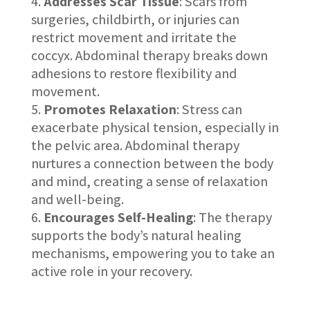
Addresses Scar Tissue
: Scars from
surgeries, childbirth, or injuries can
restrict movement and irritate the
coccyx. Abdominal therapy breaks down
adhesions to restore flexibility and
movement.
Promotes Relaxation
: Stress can
exacerbate physical tension, especially in
the pelvic area. Abdominal therapy
nurtures a connection between the body
and mind, creating a sense of relaxation
and well-being.
Encourages Self-Healing
: The therapy
supports the body’s natural healing
mechanisms, empowering you to take an
active role in your recovery.