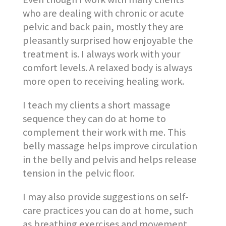
who are dealing with chronic or acute
pelvic and back pain, mostly they are
pleasantly surprised how enjoyable the
treatment is. I always work with your
comfort levels. A relaxed body is always
more open to receiving healing work.
I teach my clients a short massage
sequence they can do at home to
complement their work with me. This
belly massage helps improve circulation
in the belly and pelvis and helps release
tension in the pelvic floor.
I may also provide suggestions on self-
care practices you can do at home, such
as breathing exercises and movement.