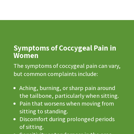
Symptoms of Coccygeal Pain in
Women
The symptoms of coccygeal pain can vary,
but common complaints include:
Aching, burning, or sharp pain around
the tailbone, particularly when sitting.
Pain that worsens when moving from
sitting to standing.
Discomfort during prolonged periods
of sitting.