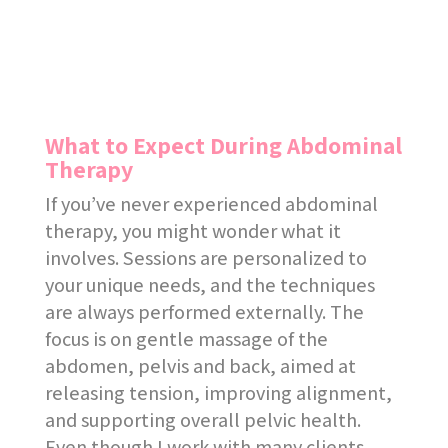
What to Expect During Abdominal
Therapy
If you’ve never experienced abdominal
therapy, you might wonder what it
involves. Sessions are personalized to
your unique needs, and the techniques
are always performed externally. The
focus is on gentle massage of the
abdomen, pelvis and back, aimed at
releasing tension, improving alignment,
and supporting overall pelvic health.
Even though I work with many clients