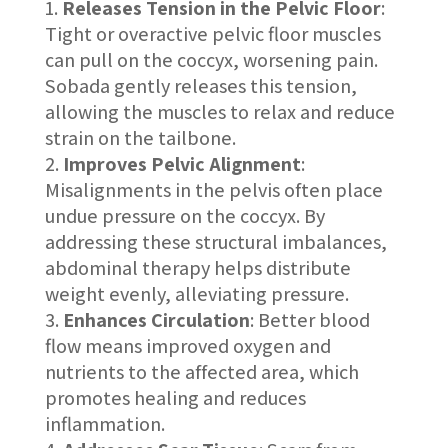
Releases Tension in the Pelvic Floor
:
Tight or overactive pelvic floor muscles
can pull on the coccyx, worsening pain.
Sobada gently releases this tension,
allowing the muscles to relax and reduce
strain on the tailbone.
Improves Pelvic Alignment
:
Misalignments in the pelvis often place
undue pressure on the coccyx. By
addressing these structural imbalances,
abdominal therapy helps distribute
weight evenly, alleviating pressure.
Enhances Circulation
: Better blood
flow means improved oxygen and
nutrients to the affected area, which
promotes healing and reduces
inflammation.