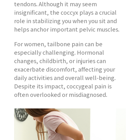
tendons. Although it may seem
insignificant, the coccyx plays a crucial
role in stabilizing you when you sit and
helps anchor important pelvic muscles.
For women, tailbone pain can be
especially challenging. Hormonal
changes, childbirth, or injuries can
exacerbate discomfort, affecting your
daily activities and overall well-being.
Despite its impact, coccygeal pain is
often overlooked or misdiagnosed.