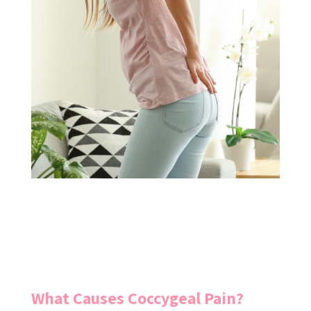
What Causes Coccygeal Pain?