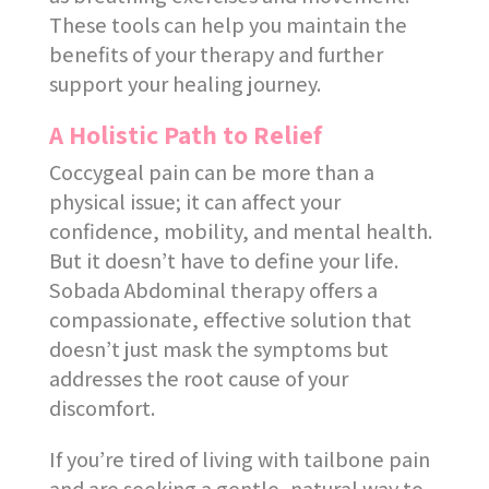
These tools can help you maintain the
benefits of your therapy and further
support your healing journey.
A Holistic Path to Relief
Coccygeal pain can be more than a
physical issue; it can affect your
confidence, mobility, and mental health.
But it doesn’t have to define your life.
Sobada Abdominal therapy offers a
compassionate, effective solution that
doesn’t just mask the symptoms but
addresses the root cause of your
discomfort.
If you’re tired of living with tailbone pain