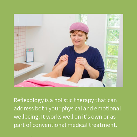
Reflexology is a holistic therapy that can
address both your physical and emotional
wellbeing. It works well on it’s own or as
part of conventional medical treatment.