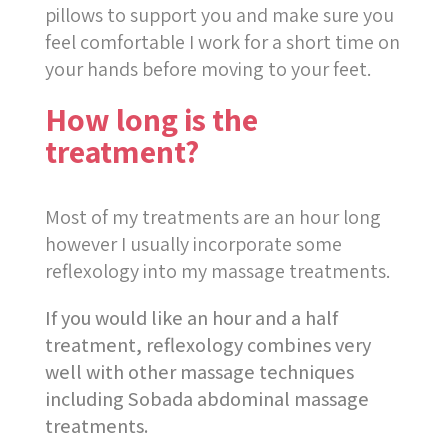
pillows to support you and make sure you
feel comfortable I work for a short time on
your hands before moving to your feet.
How long is the
treatment?
Most of my treatments are an hour long
however I usually incorporate some
reflexology into my massage treatments.
If you would like an hour and a half
treatment, reflexology combines very
well with other massage techniques
including Sobada abdominal massage
treatments.