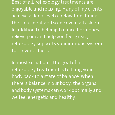
Best of all, reflexology treatments are
enjoyable and relaxing. Many of my clients
achieve a deep level of relaxation during
the treatment and some even fall asleep .
In addition to helping balance hormones,
relieve pain and help you feel great,
reflexology supports your immune system
to prevent illness.
In most situations, the goal of a
reflexology treatment is to bring your
body back to a state of balance. When
there is balance in our body, the organs
and body systems can work optimally and
we feel energetic and healthy.