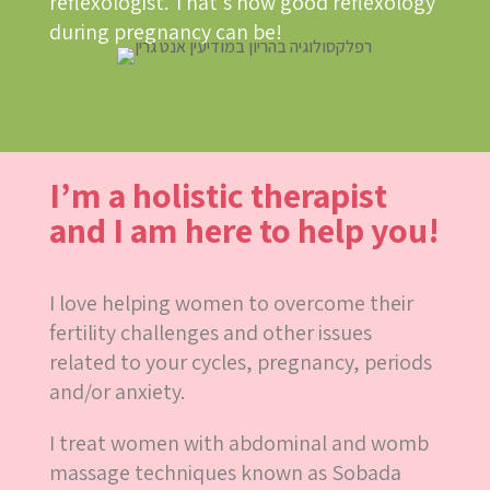
reflexologist. That’s how good reflexology
during pregnancy can be!
I’m a holistic therapist
and I am here to help you!
I love helping women to overcome their
fertility challenges and other issues
related to your cycles, pregnancy, periods
and/or anxiety.
I treat women with abdominal and womb
massage techniques known as Sobada