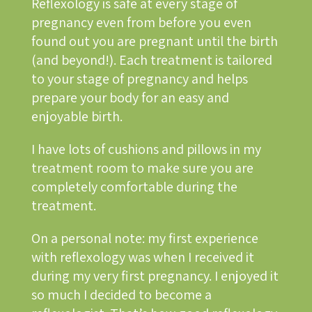
Reflexology is safe at every stage of
pregnancy even from before you even
found out you are pregnant until the birth
(and beyond!). Each treatment is tailored
to your stage of pregnancy and helps
prepare your body for an easy and
enjoyable birth.
I have lots of cushions and pillows in my
treatment room to make sure you are
completely comfortable during the
treatment.
On a personal note: my first experience
with reflexology was when I received it
during my very first pregnancy. I enjoyed it
so much I decided to become a