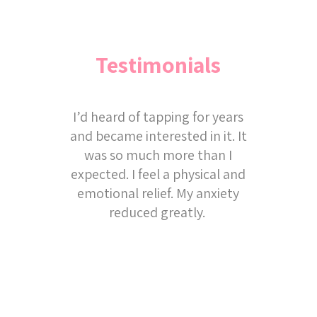
Testimonials
I’d heard of tapping for years
and became interested in it. It
was so much more than I
expected. I feel a physical and
emotional relief. My anxiety
reduced greatly.