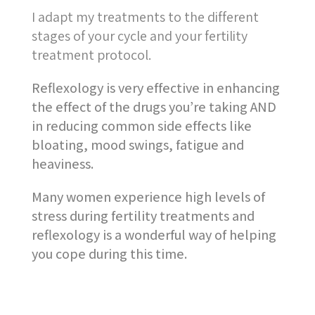
I adapt my treatments to the different
stages of your cycle and your fertility
treatment protocol.
Reflexology is very effective in enhancing
the effect of the drugs you’re taking AND
in reducing common side effects like
bloating, mood swings, fatigue and
heaviness.
Many women experience high levels of
stress during fertility treatments and
reflexology is a wonderful way of helping
you cope during this time.