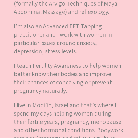
(formally the Arvigo Techniques of Maya
Abdominal Massage) and reflexology.
I’m also an Advanced EFT Tapping
practitioner and I work with women in
particular issues around anxiety,
depression, stress levels.
I teach Fertility Awareness to help women
better know their bodies and improve
their chances of conceiving or prevent
pregnancy naturally.
I live in Modi’in, Israel and that’s where I
spend my days helping women during
their fertile years, pregnancy, menopause
and other hormonal conditions. Bodywork