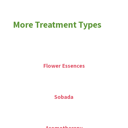
More Treatment Types
Flower Essences
Sobada