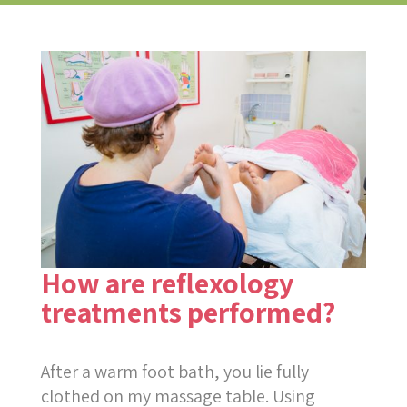
How are reflexology
treatments performed?
After a warm foot bath, you lie fully
clothed on my massage table. Using