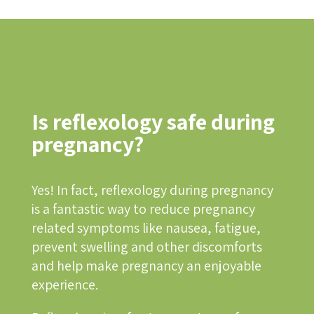
Is reflexology safe during
pregnancy?
Yes! In fact, reflexology during pregnancy
is a fantastic way to reduce pregnancy
related symptoms like nausea, fatigue,
prevent swelling and other discomforts
and help make pregnancy an enjoyable
experience.