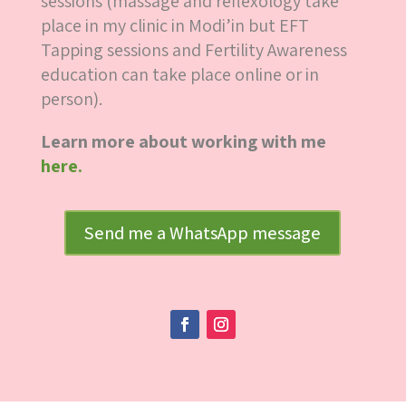
sessions (massage and reflexology take
place in my clinic in Modi’in but EFT
Tapping sessions and Fertility Awareness
education can take place online or in
person).
Learn more about working with me
here.
Send me a WhatsApp message