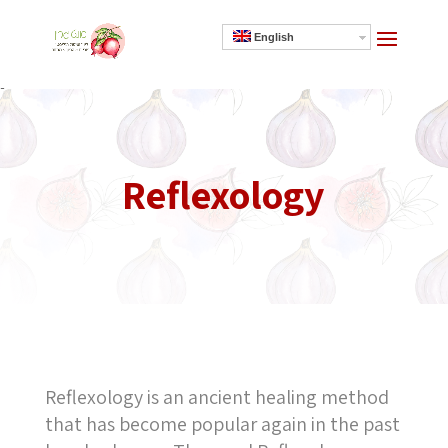
English
]
Reflexology
Reflexology is an ancient healing method
that has become popular again in the past