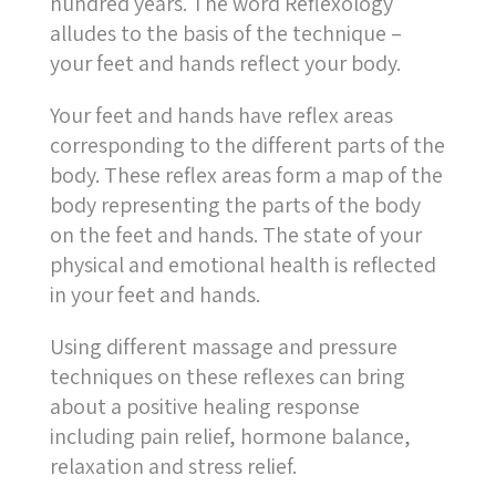
hundred years. The word Reflexology
alludes to the basis of the technique –
your feet and hands reflect your body.
Your feet and hands have reflex areas
corresponding to the different parts of the
body. These reflex areas form a map of the
body representing the parts of the body
on the feet and hands. The state of your
physical and emotional health is reflected
in your feet and hands.
Using different massage and pressure
techniques on these reflexes can bring
about a positive healing response
including pain relief, hormone balance,
relaxation and stress relief.