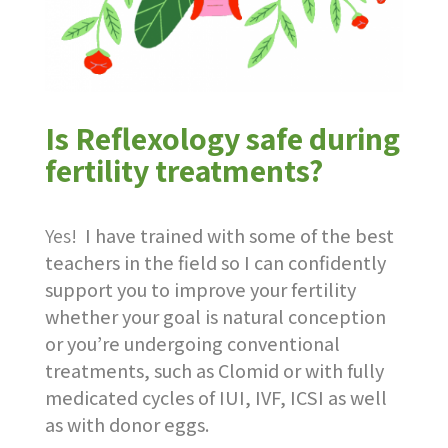
Is Reflexology safe during
fertility treatments?
Yes!
I have trained with some of the best
teachers in the field so I can confidently
support you to improve your fertility
whether your goal is natural conception
or you’re undergoing conventional
treatments, such as Clomid or with fully
medicated cycles of IUI, IVF, ICSI as well
as with donor eggs.