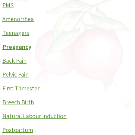
PMS
Amenorrhea
Teenagers
Pregnancy
Back Pain
Pelvic Pain
First Trimester
Breech Birth
Natural Labour Induction
Postpartum