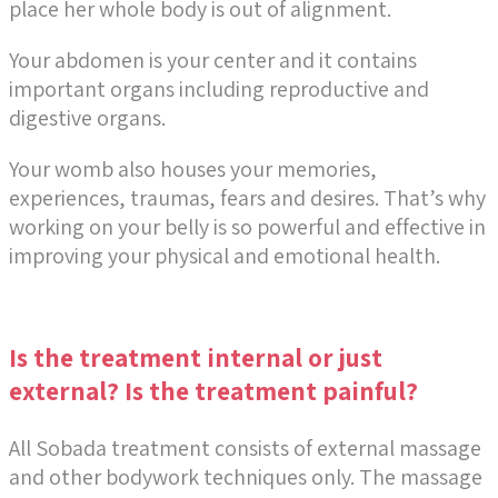
place her whole body is out of alignment.
Your abdomen is your center and it contains
important organs including reproductive and
digestive organs.
Your womb also houses your memories,
experiences, traumas, fears and desires. That’s why
working on your belly is so powerful and effective in
improving your physical and emotional health.
Is the treatment internal or just
external? Is the treatment painful?
All Sobada treatment consists of external massage
and other bodywork techniques only.
The massage