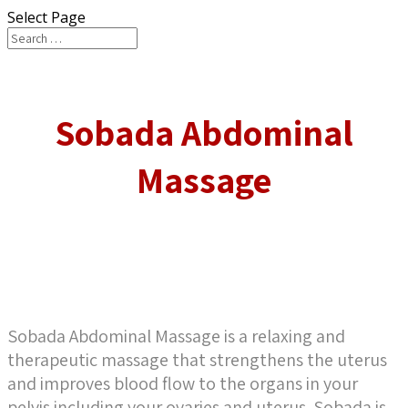
Select Page
Sobada Abdominal
Massage
Sobada Abdominal Massage is a relaxing and
therapeutic massage that strengthens the uterus
and improves blood flow to the organs in your
pelvis including your ovaries and uterus. Sobada is