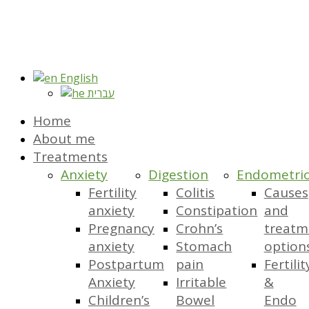
English
עברית
Home
About me
Treatments
Anxiety
Digestion
Endometrio
Fertility
Colitis
Causes
anxiety
Constipation
and
Pregnancy
Crohn’s
treatm
anxiety
Stomach
option
Postpartum
pain
Fertilit
Anxiety
Irritable
&
Children’s
Bowel
Endo