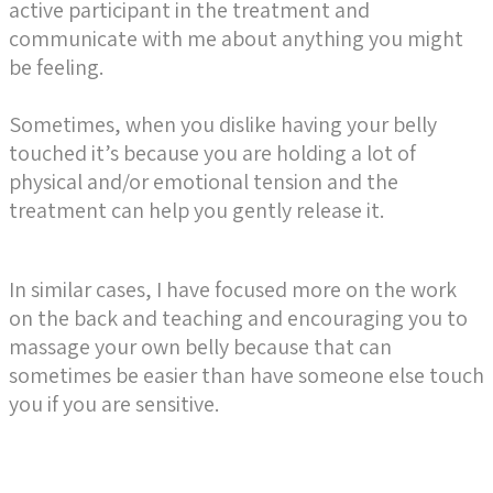
active participant in the treatment and
communicate with me about anything you might
be feeling.
Sometimes, when you dislike having your belly
touched it’s because you are holding a lot of
physical and/or emotional tension and the
treatment can help you gently release it.
In similar cases, I have focused more on the work
on the back and teaching and encouraging you to
massage your own belly because that can
sometimes be easier than have someone else touch
you if you are sensitive.