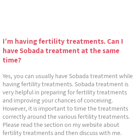
I’m having fertility treatments. Can I
have Sobada treatment at the same
time?
Yes, you can usually have Sobada treatment while
having fertility treatments. Sobada treatment is
very helpful in preparing for fertility treatments
and improving your chances of conceiving.
However, it is important to time the treatments
correctly around the various fertility treatments.
Please read the section on my website about
fertility treatments and then discuss with me.