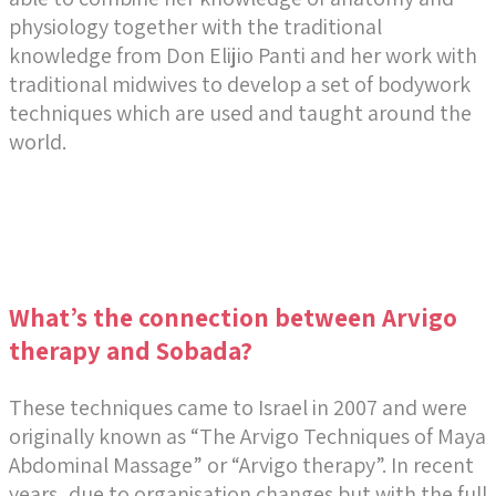
physiology together with the traditional
knowledge from Don Elijio Panti and her work with
traditional midwives to develop a set of bodywork
techniques which are used and taught around the
world.
What’s the connection between Arvigo
therapy and Sobada?
These techniques came to Israel in 2007 and were
originally known as “The Arvigo Techniques of Maya
Abdominal Massage” or “Arvigo therapy”. In recent
years, due to organisation changes but with the full