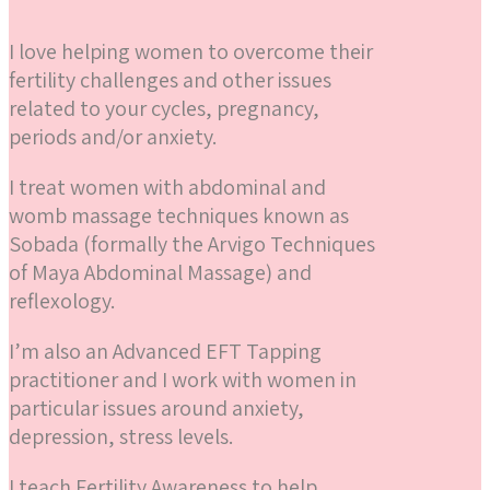
I love helping women to overcome their
fertility challenges and other issues
related to your cycles, pregnancy,
periods and/or anxiety.
I treat women with abdominal and
womb massage techniques known as
Sobada (formally the Arvigo Techniques
of Maya Abdominal Massage) and
reflexology.
I’m also an Advanced EFT Tapping
practitioner and I work with women in
particular issues around anxiety,
depression, stress levels.
I teach Fertility Awareness to help