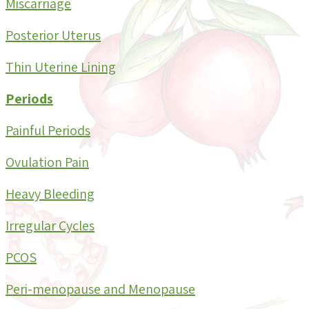
Miscarriage
Posterior Uterus
Thin Uterine Lining
Periods
Painful Periods
Ovulation Pain
Heavy Bleeding
Irregular Cycles
PCOS
Peri-menopause and Menopause