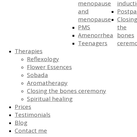
menopause
induct
and
Postp
menopause
Closin
PMS
the
Amenorrhea
bones
Teenagers
cerem
Therapies
Reflexology
Flower Essences
Sobada
Aromatherapy
Closing the bones ceremony
Spiritual healing
Prices
Testimonials
Blog
Contact me