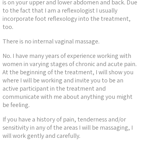
is on your upper and lower abdomen and back. Due
to the fact that I am a reflexologist I usually
incorporate foot reflexology into the treatment,
too.
There is no internal vaginal massage.
No. I have many years of experience working with
women in varying stages of chronic and acute pain.
At the beginning of the treatment, I will show you
where I will be working and invite you to be an
active participant in the treatment and
communicate with me about anything you might
be feeling.
If you have a history of pain, tenderness and/or
sensitivity in any of the areas I will be massaging, I
will work gently and carefully.