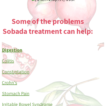
Some of the
problems
Sobada treatment can help:
Digestion
Colitis
Constiptation
Crohn’s
Stomach Pain
Irritable Bowel Syndrome