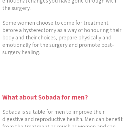
emotional changes you have gone through with
the surgery.
Some women choose to come for treatment
before a hysterectomy as a way of honouring their
body and their choices, prepare physically and
emotionally for the surgery and promote post-
surgery healing.
What about Sobada for men?
Sobada is suitable for men to improve their
digestive and reproductive health. Men can benefit
from the treatment as much as women and can