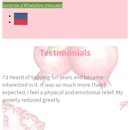
Send me a WhatsApp message
Follow
Follow
Testimonials
I’d heard of tapping for years and became
interested in it. It was so much more than I
expected. I feel a physical and emotional relief. My
anxiety reduced greatly.