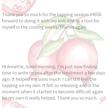
Thank you so much for the tapping session. I look
forward to doing it with my kids and as a tool for
myself in the coming weeks. Thanks again.
Hi Annette, Good morning, I’m just now finding
time to write to you after the treatment a few days
ago. It helped me sooo much. I can still feel the
tapping on my skin. It felt so releasing and in the
moment when it started to become difficult again
on my own it really helped. Thank you so much.