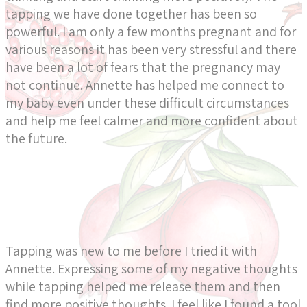
tapping we have done together has been so
powerful. I am only a few months pregnant and for
various reasons it has been very stressful and there
have been a lot of fears that the pregnancy may
not continue. Annette has helped me connect to
my baby even under these difficult circumstances
and help me feel calmer and more confident about
the future.
Tapping was new to me before I tried it with
Annette. Expressing some of my negative thoughts
while tapping helped me release them and then
find more positive thoughts. I feel like I found a tool