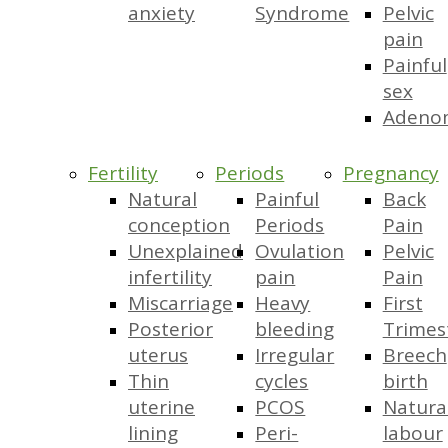
anxiety
Syndrome
Pelvic
pain
Painful
sex
Adeno
Fertility
Periods
Pregnancy
Natural
Painful
Back
conception
Periods
Pain
Unexplained
Ovulation
Pelvic
infertility
pain
Pain
Miscarriage
Heavy
First
Posterior
bleeding
Trimes
uterus
Irregular
Breech
Thin
cycles
birth
uterine
PCOS
Natura
lining
Peri-
labour