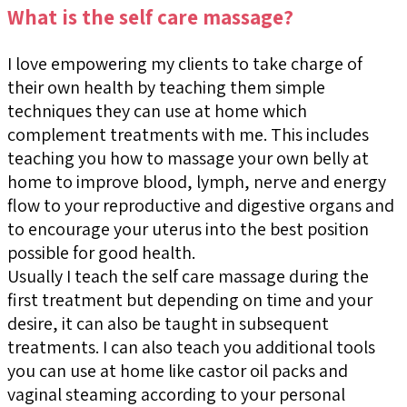
What is the self care massage?
I love empowering my clients to take charge of
their own health by teaching them simple
techniques they can use at home which
complement treatments with me. This includes
teaching you how to massage your own belly at
home to improve blood, lymph, nerve and energy
flow to your reproductive and digestive organs and
to encourage your uterus into the best position
possible for good health.
Usually I teach the self care massage during the
first treatment but depending on time and your
desire, it can also be taught in subsequent
treatments. I can also teach you additional tools
you can use at home like castor oil packs and
vaginal steaming according to your personal