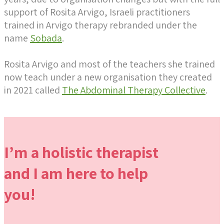
support of Rosita Arvigo, Israeli practitioners
trained in Arvigo therapy rebranded under the
name
Sobada
.
Rosita Arvigo and most of the teachers she trained
now teach under a new organisation they created
in 2021 called
The Abdominal Therapy Collective
.
I’m a holistic therapist
and I am here to help
you!