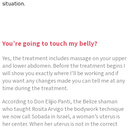
situation.
You’re going to touch my belly?
Yes, the treatment includes
massage on your upper
and lower abdomen
. Before the treatment begins I
will show you exactly where I’ll be working and if
you want any changes made you can tell me at any
time during the treatment.
According to Don Elijio Panti, the Belize shaman
who taught Rosita Arvigo the bodywork technique
we now call Sobada in Israel, a woman’s uterus is
her center. When her uterus is not in the correct