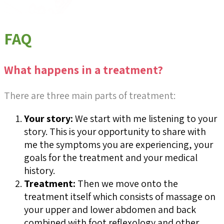
FAQ
What happens in a treatment?
There are three main parts of treatment:
Your story:
We start with me listening to your
story. This is your opportunity to share with
me the symptoms you are experiencing, your
goals for the treatment and your medical
history.
Treatment:
Then we move onto the
treatment itself which consists of massage on
your upper and lower abdomen and back
combined with foot reflexology and other