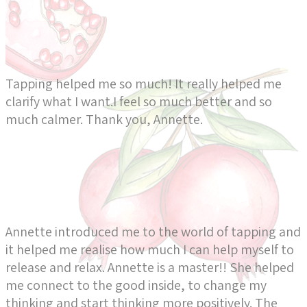
Tapping helped me so much! It really helped me
clarify what I want.I feel so much better and so
much calmer. Thank you, Annette.
Annette introduced me to the world of tapping and
it helped me realise how much I can help myself to
release and relax. Annette is a master!! She helped
me connect to the good inside, to change my
thinking and start thinking more positively. The