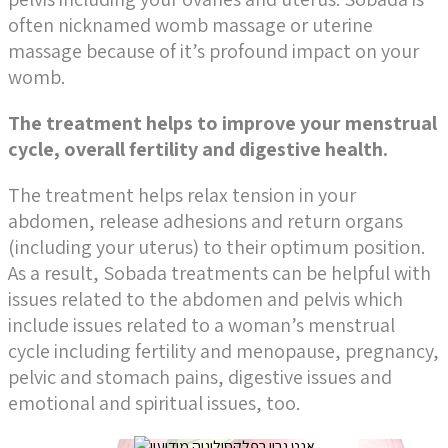
often nicknamed womb massage or uterine
massage because of it’s profound impact on your
womb.
The treatment helps to improve your menstrual
cycle, overall fertility and digestive health.
The treatment helps relax tension in your
abdomen, release adhesions and return organs
(including your uterus) to their optimum position.
As a result,
Sobada treatments can be helpful with
issues related to the abdomen and pelvis which
include issues related to a woman’s menstrual
cycle including fertility and menopause, pregnancy,
pelvic and stomach pains, digestive issues and
emotional and spiritual issues, too.