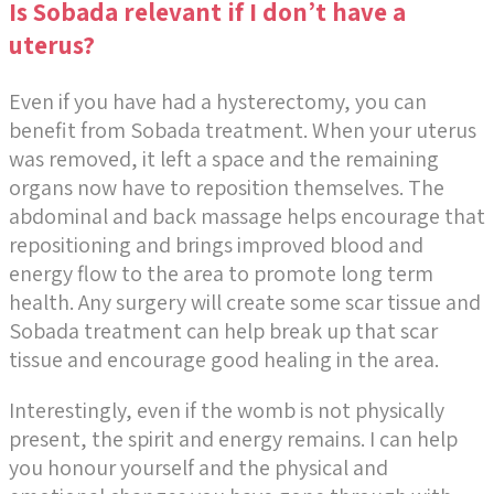
Is Sobada relevant if I don’t have a
uterus?
Even if you have had a hysterectomy, you can
benefit from Sobada treatment. When your uterus
was removed, it left a space and the remaining
organs now have to reposition themselves. The
abdominal and back massage helps encourage that
repositioning and brings improved blood and
energy flow to the area to promote long term
health. Any surgery will create some scar tissue and
Sobada treatment can help break up that scar
tissue and encourage good healing in the area.
Interestingly, even if the womb is not physically
present, the spirit and energy remains. I can help
you honour yourself and the physical and