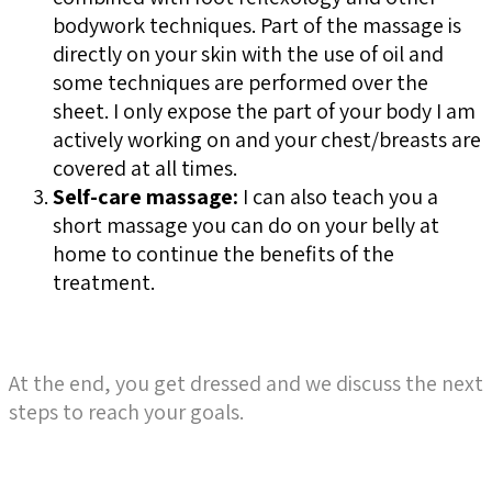
bodywork techniques. Part of the massage is
directly on your skin with the use of oil and
some techniques are performed over the
sheet. I only expose the part of your body I am
actively working on and your chest/breasts are
covered at all times.
Self-care massage:
I can also teach you a
short massage you can do on your belly at
home to continue the benefits of the
treatment.
At the end, you get dr
essed and we discuss the next
steps to reach your goals.