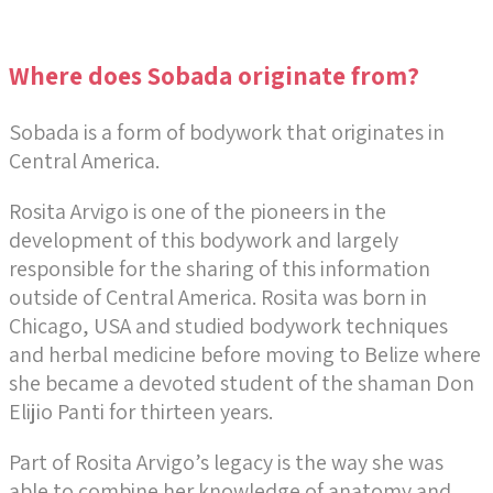
Where does Sobada originate from?
Sobada is a form of bodywork that originates in
Central America.
Rosita Arvigo is one of the pioneers in the
development of this bodywork and largely
responsible for the sharing of this information
outside of Central America. Rosita was born in
Chicago, USA and studied bodywork techniques
and herbal medicine before moving to Belize where
she became a devoted student of the shaman Don
Elijio Panti for thirteen years.
Part of Rosita Arvigo’s legacy is the way she was
able to combine her knowledge of anatomy and