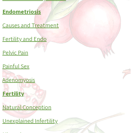
Endometriosis
Causes and Treatment
Fertility and Endo
Pelvic Pain
Painful Sex
Adenomyosis
Fertility
Natural Conception
Unexplained Infertility