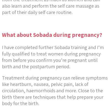
also learn and perform the self care massage as
part of their daily self care routine.
What about Sobada during pregnancy?
I have completed further Sobada training and I’m
fully qualified to treat women during pregnancy
from before you confirm you’re pregnant until
birth and the postpartum period.
Treatment during pregnancy can relieve symptoms
like heartburn, nausea, pelvic pain, lack of
circulation, haemorrhoids and more. Close to the
birth there are techniques that help prepare your
body for the birth.