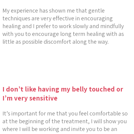
My experience has shown me that gentle
techniques are very effective in encouraging
healing and I prefer to work slowly and mindfully
with you to encourage long term healing with as
little as possible discomfort along the way.
I don’t like having my belly touched or
I’m very sensitive
It’s important for me that you feel comfortable so
at the beginning of the treatment, I will show you
where I will be working and invite you to be an