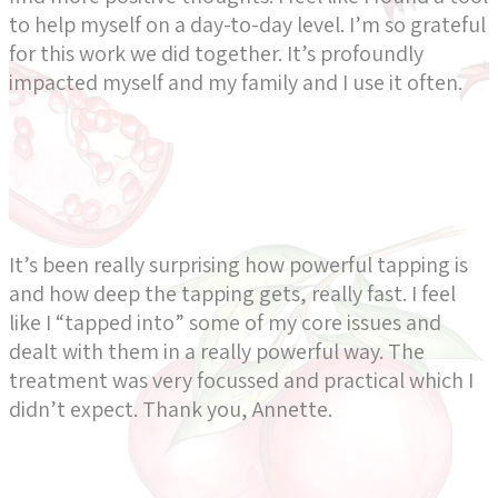
to help myself on a day-to-day level. I’m so grateful
for this work we did together. It’s profoundly
impacted myself and my family and I use it often.
It’s been really surprising how powerful tapping is
and how deep the tapping gets, really fast. I feel
like I “tapped into” some of my core issues and
dealt with them in a really powerful way. The
treatment was very focussed and practical which I
didn’t expect. Thank you, Annette.