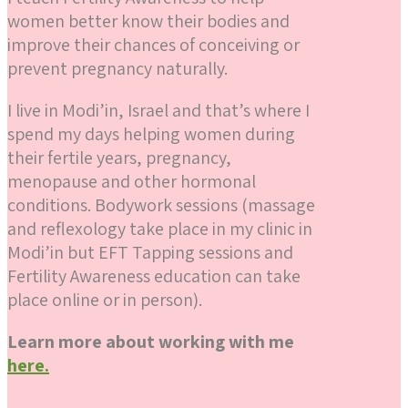
women better know their bodies and
improve their chances of conceiving or
prevent pregnancy naturally.
I live in Modi’in, Israel and that’s where I
spend my days helping women during
their fertile years, pregnancy,
menopause and other hormonal
conditions. Bodywork sessions (massage
and reflexology take place in my clinic in
Modi’in but EFT Tapping sessions and
Fertility Awareness education can take
place online or in person).
Learn more about working with me
here.