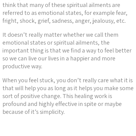
think that many of these spiritual ailments are
referred to as emotional states, for example fear,
fright, shock, grief, sadness, anger, jealousy, etc.
It doesn’t really matter whether we call them
emotional states or spiritual ailments, the
important thing is that we find a way to feel better
so we can live our lives in a happier and more
productive way.
When you feel stuck, you don’t really care what it is
that will help you as long as it helps you make some
sort of positive change. This healing work is
profound and highly effective in spite or maybe
because of it’s simplicity.