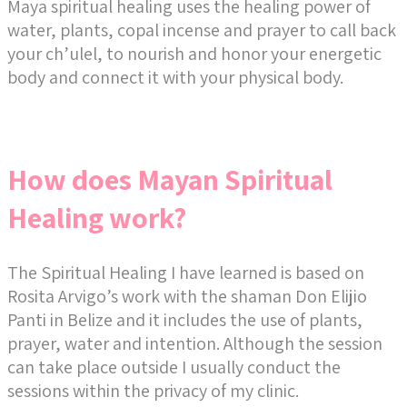
Maya spiritual healing uses the healing power of
water, plants, copal incense and prayer to call back
your ch’ulel, to nourish and honor your energetic
body and connect it with your physical body.
How does Mayan Spiritual
Healing work?
The Spiritual Healing I have learned is based on
Rosita Arvigo’s work with the shaman Don Elijio
Panti in Belize and it includes the use of plants,
prayer, water and intention. Although the session
can take place outside I usually conduct the
sessions within the privacy of my clinic.