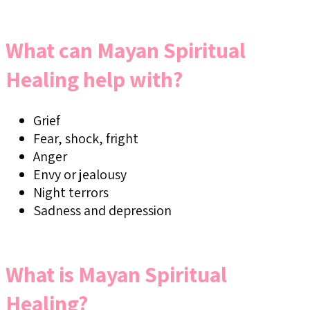
What can Mayan Spiritual
Healing help with?
Grief
Fear, shock, fright
Anger
Envy or jealousy
Night terrors
Sadness and depression
What is Mayan Spiritual
Healing?