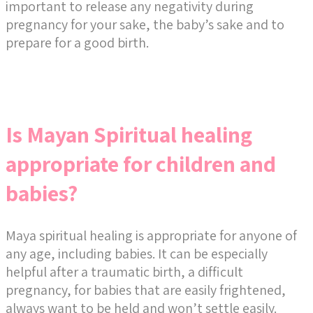
important to release any negativity during
pregnancy for your sake, the baby’s sake and to
prepare for a good birth.
Is Mayan Spiritual healing
appropriate for children and
babies?
Maya spiritual healing is appropriate for anyone of
any age, including babies. It can be especially
helpful after a traumatic birth, a difficult
pregnancy, for babies that are easily frightened,
always want to be held and won’t settle easily.