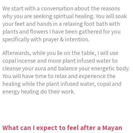
We start with a conversation about the reasons
why you are seeking spiritual healing. You will soak
your feet and hands in a relaxing foot bath with
plants and flowers I have been gathered for you
specifically with prayer & intention.
Afterwards, while you lie on the table, I will use
copal incense and more plant infused water to
cleanse your aura and balance your energetic body.
You will have time to relax and experience the
healing while the plant infused water, copal and
energy healing do their work.
What can I expect to feel after a Mayan