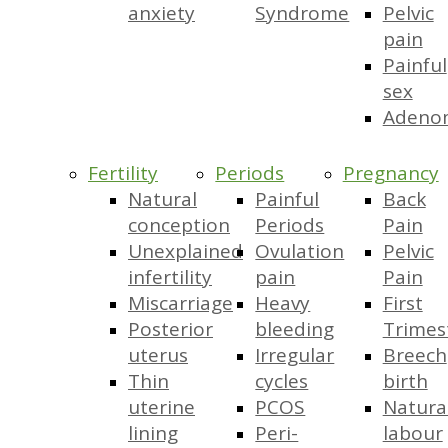
anxiety
Syndrome
Pelvic
pain
Painful
sex
Adeno
Fertility
Periods
Pregnancy
Natural
Painful
Back
conception
Periods
Pain
Unexplained
Ovulation
Pelvic
infertility
pain
Pain
Miscarriage
Heavy
First
Posterior
bleeding
Trimes
uterus
Irregular
Breech
Thin
cycles
birth
uterine
PCOS
Natura
lining
Peri-
labour