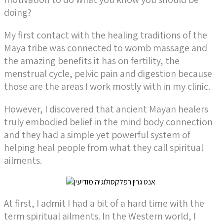
doing?
My first contact with the healing traditions of the
Maya tribe was connected to womb massage and
the amazing benefits it has on fertility, the
menstrual cycle, pelvic pain and digestion because
those are the areas I work mostly with in my clinic.
However, I discovered that ancient Mayan healers
truly embodied belief in the mind body connection
and they had a simple yet powerful system of
helping heal people from what they call spiritual
ailments.
At first, I admit I had a bit of a hard time with the
term spiritual ailments. In the Western world, I