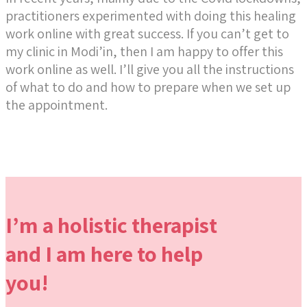
practitioners experimented with doing this healing
work online with great success. If you can’t get to
my clinic in Modi’in, then I am happy to offer this
work online as well. I’ll give you all the instructions
of what to do and how to prepare when we set up
the appointment.
I’m a holistic therapist
and I am here to help
you!