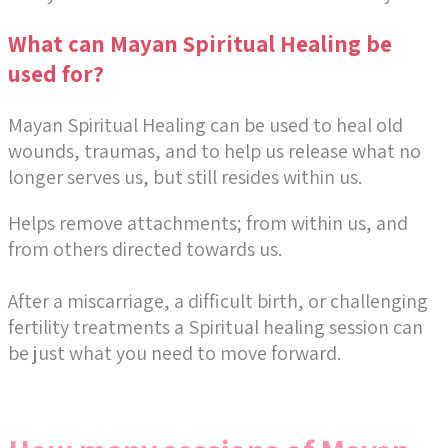
What can Mayan Spiritual Healing be
used for?
Mayan Spiritual Healing can be used to heal old
wounds, traumas, and to help us release what no
longer serves us, but still resides within us.
Helps remove attachments; from within us, and
from others directed towards us.
After a miscarriage, a difficult birth, or challenging
fertility treatments a Spiritual healing session can
be just what you need to move forward.