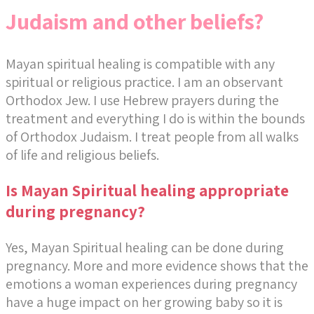
Judaism and other beliefs?
Mayan spiritual healing is compatible with any
spiritual or religious practice. I am an observant
Orthodox Jew. I use Hebrew prayers during the
treatment and everything I do is within the bounds
of Orthodox Judaism. I treat people from all walks
of life and religious beliefs.
Is Mayan Spiritual healing appropriate
during pregnancy?
Yes, Mayan Spiritual healing can be done during
pregnancy. More and more evidence shows that the
emotions a woman experiences during pregnancy
have a huge impact on her growing baby so it is