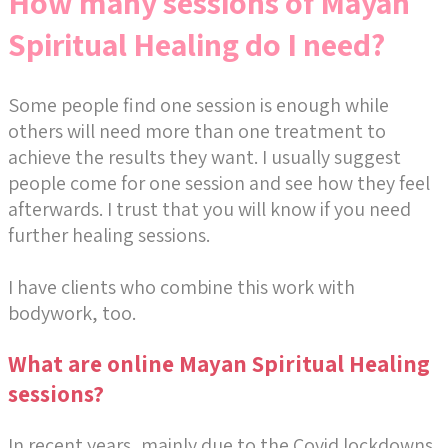
How many sessions of Mayan
Spiritual Healing do I need?
Some people find one session is enough while
others will need more than one treatment to
achieve the results they want. I usually suggest
people come for one session and see how they feel
afterwards. I trust that you will know if you need
further healing sessions.
I have clients who combine this work with
bodywork, too.
What are online Mayan Spiritual Healing
sessions?
In recent years, mainly due to the Covid lockdowns,