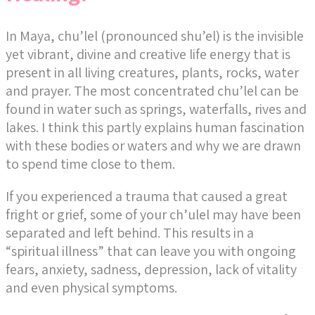
In Maya, chu’lel (pronounced shu’el) is the invisible
yet vibrant, divine and creative life energy that is
present in all living creatures, plants, rocks, water
and prayer. The most concentrated chu’lel can be
found in water such as springs, waterfalls, rives and
lakes. I think this partly explains human fascination
with these bodies or waters and why we are drawn
to spend time close to them.
If you experienced a trauma that caused a great
fright or grief, some of your ch’ulel may have been
separated and left behind. This results in a
“spiritual illness” that can leave you with ongoing
fears, anxiety, sadness, depression, lack of vitality
and even physical symptoms.