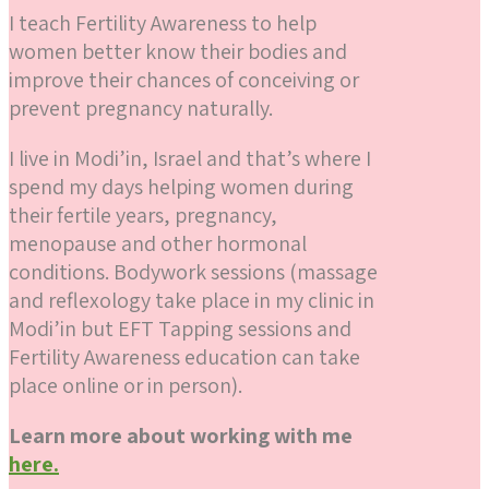
I teach Fertility Awareness to help
women better know their bodies and
improve their chances of conceiving or
prevent pregnancy naturally.
I live in Modi’in, Israel and that’s where I
spend my days helping women during
their fertile years, pregnancy,
menopause and other hormonal
conditions. Bodywork sessions (massage
and reflexology take place in my clinic in
Modi’in but EFT Tapping sessions and
Fertility Awareness education can take
place online or in person).
Learn more about working with me
here.