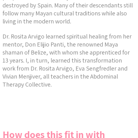
destroyed by Spain. Many of their descendants still
follow many Mayan cultural traditions while also
living in the modern world.
Dr. Rosita Arvigo learned spiritual healing from her
mentor, Don Elijio Panti, the renowned Maya
shaman of Belize, with whom she apprenticed for
13 years. I, in turn, learned this transformation
work from Dr. Rosita Arvigo, Eva Sengfredler and
Vivian Menjiver, all teachers in the Abdominal
Therapy Collective.
How does this fit in with