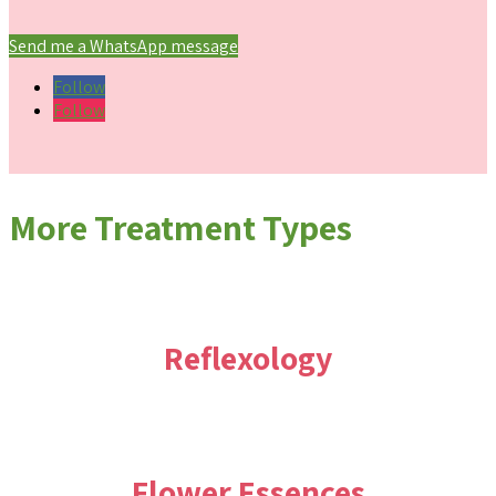
Send me a WhatsApp message
Follow
Follow
More Treatment Types
Reflexology
Flower Essences