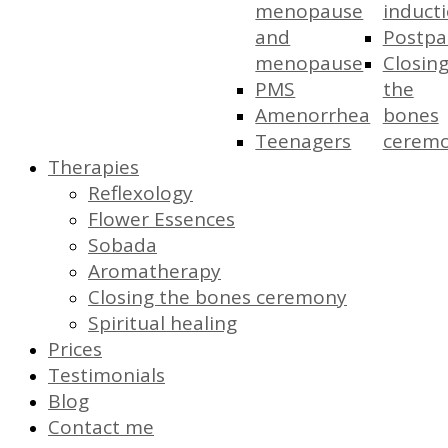
menopause
induct
and
Postp
menopause
Closin
PMS
the
Amenorrhea
bones
Teenagers
cerem
Therapies
Reflexology
Flower Essences
Sobada
Aromatherapy
Closing the bones ceremony
Spiritual healing
Prices
Testimonials
Blog
Contact me