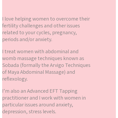
I love helping women to overcome their
fertility challenges and other issues
related to your cycles, pregnancy,
periods and/or anxiety.
I treat women with abdominal and
womb massage techniques known as
Sobada (formally the Arvigo Techniques
of Maya Abdominal Massage) and
reflexology.
I’m also an Advanced EFT Tapping
practitioner and I work with women in
particular issues around anxiety,
depression, stress levels.