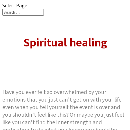
Select Page
Spiritual healing
Have you ever felt so overwhelmed by your
emotions that you just can’t get on with your life
even when you tell yourself the event is over and
you shouldn’t feel like this? Or maybe you just feel
like you can’t find the inner strength and
motivation to do what you know you should be