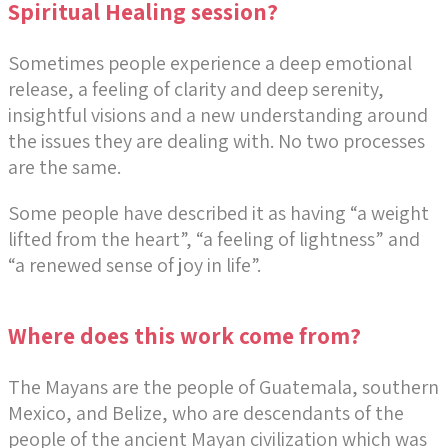
Spiritual Healing session?
Sometimes people experience a deep emotional
release, a feeling of clarity and deep serenity,
insightful visions and a new understanding around
the issues they are dealing with. No two processes
are the same.
Some people have described it as having “a weight
lifted from the heart”, “a feeling of lightness” and
“a renewed sense of joy in life”.
Where does this work come from?
The Mayans are the people of Guatemala, southern
Mexico, and Belize, who are descendants of the
people of the ancient Mayan civilization which was