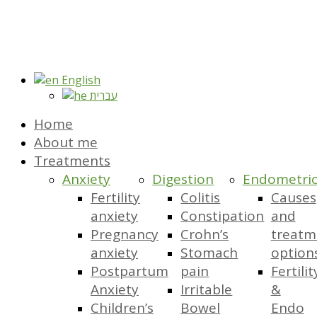
English
עברית
Home
About me
Treatments
Anxiety
Digestion
Endometrio
Fertility
Colitis
Causes
anxiety
Constipation
and
Pregnancy
Crohn’s
treatm
anxiety
Stomach
option
Postpartum
pain
Fertilit
Anxiety
Irritable
&
Children’s
Bowel
Endo