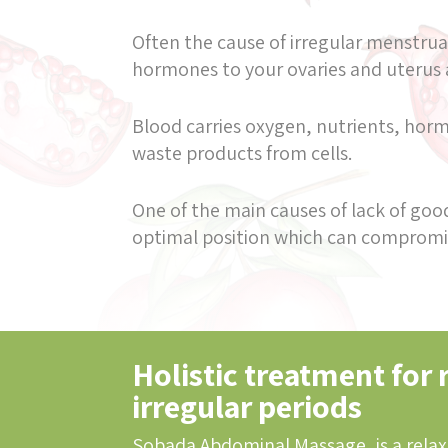
Often the cause of irregular menstrual
hormones to your ovaries and uterus
Blood carries oxygen, nutrients, hormo
waste products from cells.
One of the main causes of lack of good 
optimal position which can compromis
Holistic treatment for 
irregular periods
Sobada Abdominal Massage, is a relax