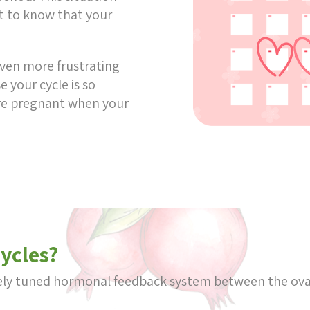
t to know that your
 even more frustrating
 your cycle is so
are pregnant when your
cycles?
inely tuned hormonal feedback system between the ov