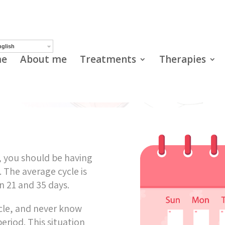
Irregular cycles
glish
e
About me
Treatments
Therapies
s, you should be having
 The average cycle is
en 21 and 35 days.
cle, and never know
eriod. This situation