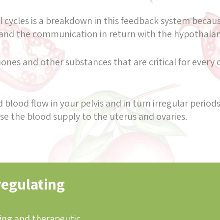
 cycles is a breakdown in this feedback system because
 and the communication in return with the hypothal
nes and other substances that are critical for every o
blood flow in your pelvis and in turn irregular periods
e the blood supply to the uterus and ovaries.
regulating
ing and therapeutic