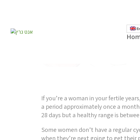
]
En
Hom
If you’re a woman in your fertile year
a period approximately once a month.
28 days but a healthy range is betwe
Some women don’t have a regular cy
when they’re next going to get their p