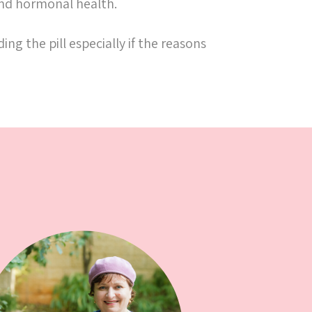
 and hormonal health.
ng the pill especially if the reasons