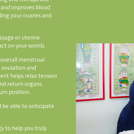
 and improves blood
uding your ovaries and
sage or uterine
pact on your womb.
overall menstrual
e ovulation and
ent helps relax tension
nd return organs
mum position.
l be able to anticipate
y to help you truly