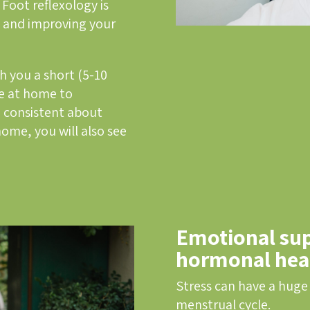
 Foot reflexology is
es and improving your
ch you a short (5-10
e at home to
 consistent about
home, you will also see
Emotional sup
hormonal hea
Stress can have a huge
menstrual cycle.