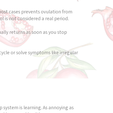
most cases prevents ovulation from
l is not considered a real period.
lly returns as soon as you stop
cycle or solve symptoms like irregular
p system is learning. As annoying as