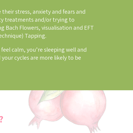
 their stress, anxiety and fears and
ty treatments and/or trying to
ng Bach Flowers, visualisation and EFT
echnique) Tapping.
 feel calm, you’re sleeping well and
 your cycles are more likely to be
?