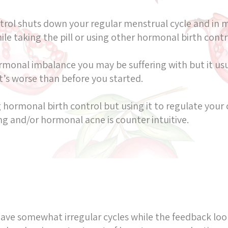
ntrol shuts down your regular menstrual cycle and in 
e taking the pill or using other hormonal birth contro
monal imbalance you may be suffering with but it usua
t’s worse than before you started.
 hormonal birth control but using it to regulate your 
ing and/or hormonal acne is counter intuitive.
have somewhat irregular cycles while the feedback loo