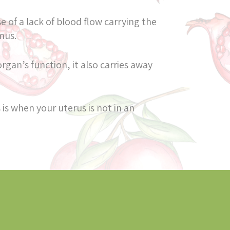
 of a lack of blood flow carrying the
amus.
rgan’s function, it also carries away
 is when your uterus is not in an