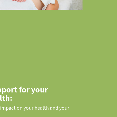
port for your
lth:
 impact on your health and your