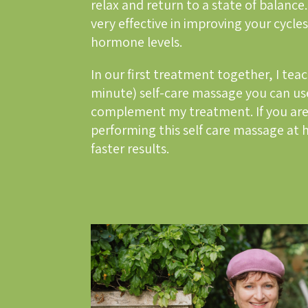
relax and return to a state of balance.
very effective in improving your cycl
hormone levels.
In our first treatment together, I tea
minute) self-care massage you can us
complement my treatment. If you are
performing this self care massage at 
faster results.