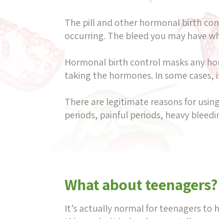
The pill and other hormonal birth co
occurring. The bleed you may have whil
Hormonal birth control masks any hor
taking the hormones. In some cases, i
There are legitimate reasons for using
periods, painful periods, heavy bleed
What about teenagers?
It’s actually normal for teenagers to 