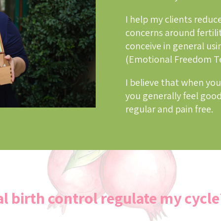
I help my clients reduce
concerns around fertili
conceive in general usi
(Emotional Freedom T
I believe that when you
you generally feel good
regular and pain free.
l birth control regulate my cycle