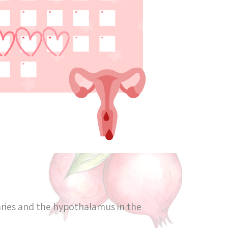
aries and the hypothalamus in the