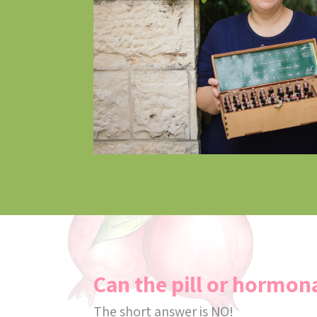
Can the pill or hormona
The short answer is NO!