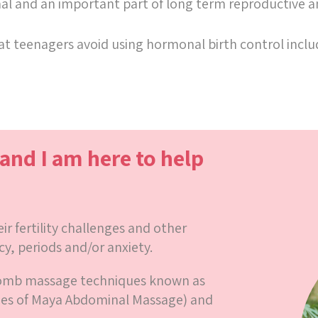
rmal and an important part of long term reproductive
t teenagers avoid using hormonal birth control includi
 and I am here to help
r fertility challenges and other
cy, periods and/or anxiety.
womb massage techniques known as
ues of Maya Abdominal Massage) and