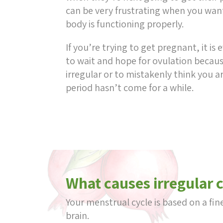
can be very frustrating when you wan
body is functioning properly.
If you’re trying to get pregnant, it is
to wait and hope for ovulation because
irregular or to mistakenly think you 
period hasn’t come for a while.
What causes irregular 
Your menstrual cycle is based on a f
brain.