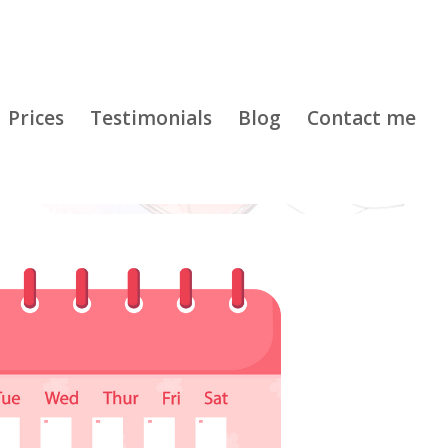
Prices
Testimonials
Blog
Contact me