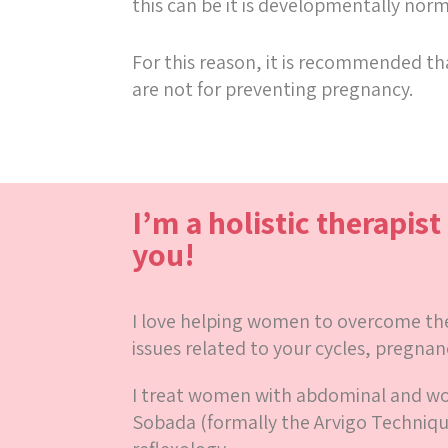
this can be it is developmentally no
For this reason, it is recommended tha
are not for preventing pregnancy.
I’m a holistic therapist
you!
I love helping women to overcome thei
issues related to your cycles, pregnan
I treat women with abdominal and 
Sobada (formally the Arvigo Techniq