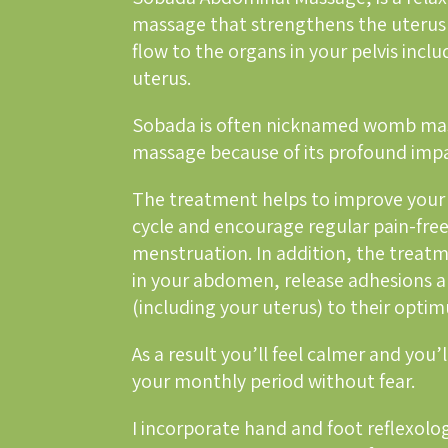
massage that strengthens the uterus
flow to the organs in your pelvis incl
uterus.
Sobada is often nicknamed womb mas
massage because of its profound im
The treatment helps to improve your 
cycle and encourage regular pain-fre
menstruation. In addition, the treatm
in your abdomen, release adhesions a
(including your uterus) to their opti
As a result you’ll feel calmer and you’l
your monthly period without fear.
I incorporate hand and foot reflexolog