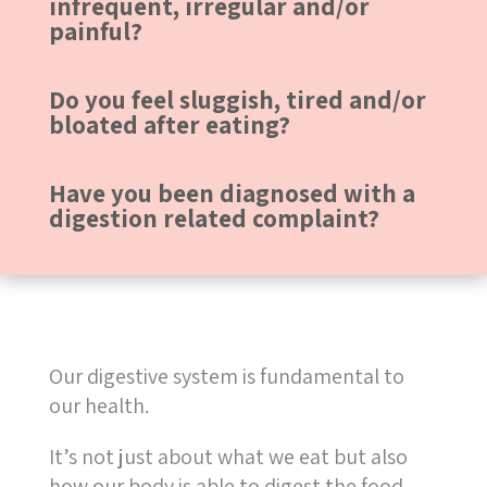
infrequent, irregular and/or
painful?
Do you feel sluggish, tired and/or
bloated after eating?
Have you been diagnosed with a
digestion related complaint?
Our digestive system is fundamental to
our health.
It’s not just about what we eat but also
how our body is able to digest the food.