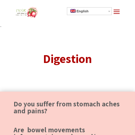
English
]
Digestion
Do you suffer from stomach aches
and pains?
Are bowel movements