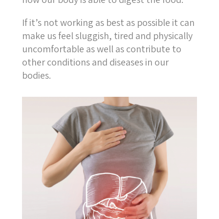
If it’s not working as best as possible it can
make us feel sluggish, tired and physically
uncomfortable as well as contribute to
other conditions and diseases in our
bodies.