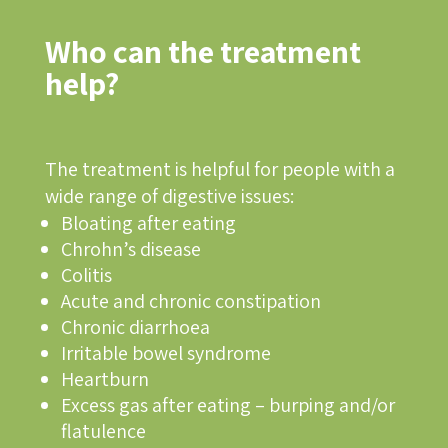
Who can the treatment
help?
The treatment is helpful for people with a
wide range of digestive issues:
Bloating after eating
Chrohn’s disease
Colitis
Acute and chronic constipation
Chronic diarrhoea
Irritable bowel syndrome
Heartburn
Excess gas after eating – burping and/or
flatulence