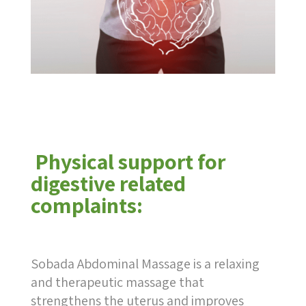
Physical support for
digestive related
complaints:
Sobada Abdominal Massage is a relaxing
and therapeutic massage that
strengthens the uterus and improves