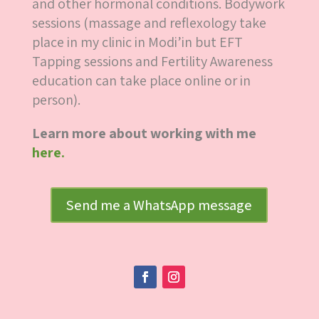
and other hormonal conditions. Bodywork
sessions (massage and reflexology take
place in my clinic in Modi’in but EFT
Tapping sessions and Fertility Awareness
education can take place online or in
person).
Learn more about working with me
here.
Send me a WhatsApp message