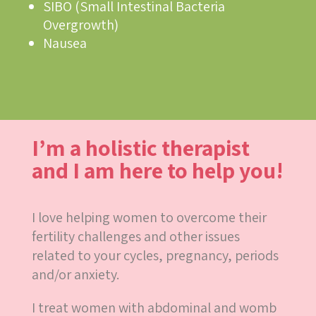
SIBO (Small Intestinal Bacteria
Overgrowth)
Nausea
I’m a holistic therapist
and I am here to help you!
I love helping women to overcome their
fertility challenges and other issues
related to your cycles, pregnancy, periods
and/or anxiety.
I treat women with abdominal and womb