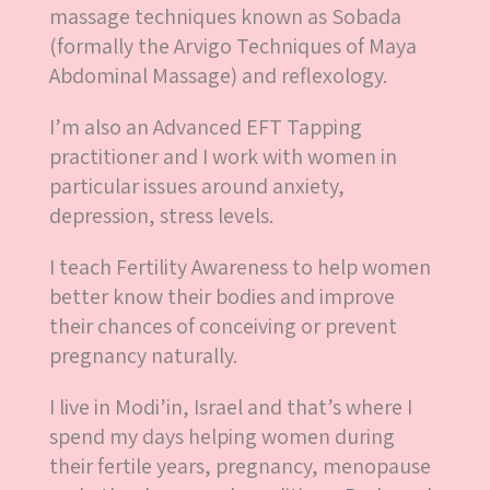
massage techniques known as Sobada
(formally the Arvigo Techniques of Maya
Abdominal Massage) and reflexology.
I’m also an Advanced EFT Tapping
practitioner and I work with women in
particular issues around anxiety,
depression, stress levels.
I teach Fertility Awareness to help women
better know their bodies and improve
their chances of conceiving or prevent
pregnancy naturally.
I live in Modi’in, Israel and that’s where I
spend my days helping women during
their fertile years, pregnancy, menopause