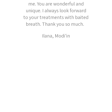
me. You are wonderful and
unique. I always look forward
to your treatments with baited
breath. Thank you so much.
Ilana, Modi'in