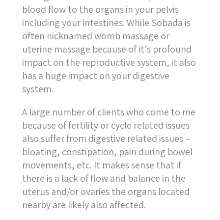
blood flow to the organs in your pelvis
including your intestines. While Sobada is
often nicknamed womb massage or
uterine massage because of it’s profound
impact on the reproductive system, it also
has a huge impact on your digestive
system.
A large number of clients who come to me
because of fertility or cycle related issues
also suffer from digestive
related
issues –
bloating, constipation, pain during bowel
movements, etc. It makes sense that if
there is a lack of flow and balance in the
uterus and/or ovaries the organs located
nearby are likely also affected.