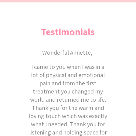
Testimonials
Wonderful Annette,
I came to you when I was in a
lot of physical and emotional
pain and from the first
treatment you changed my
world and returned me to life.
Thank you for the warm and
loving touch which was exactly
what I needed. Thank you for
listening and holding space for