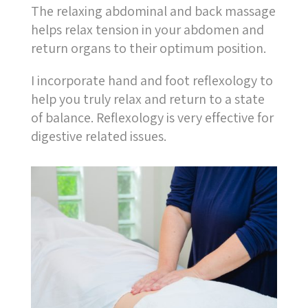
The relaxing abdominal and back massage
helps relax tension in your abdomen and
return organs to their optimum position.
I incorporate hand and foot reflexology to
help you truly relax and return to a state
of balance. Reflexology is very effective for
digestive related issues.