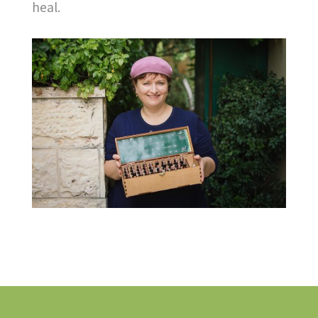
heal.