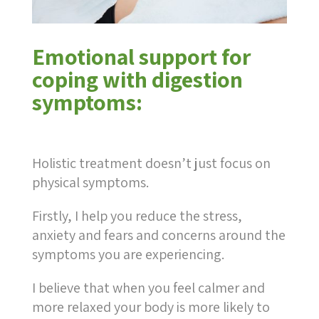
Emotional support for
coping with digestion
symptoms:
Holistic treatment doesn’t just focus on
physical symptoms.
Firstly, I help you reduce the stress,
anxiety and fears and concerns around the
symptoms you are experiencing.
I believe that when you feel calmer and
more relaxed your body is more likely to