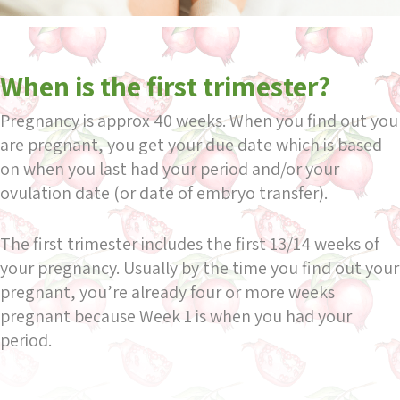
When is the first trimester?
Pregnancy is approx 40 weeks. When you find out you
are pregnant, you get your due date which is based
on when you last had your period and/or your
ovulation date (or date of embryo transfer).
The first trimester includes the first 13/14 weeks of
your pregnancy. Usually by the time you find out your
pregnant, you’re already four or more weeks
pregnant because Week 1 is when you had your
period.