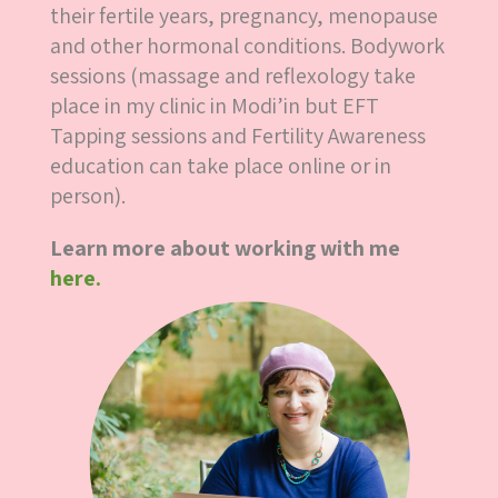
their fertile years, pregnancy, menopause
and other hormonal conditions. Bodywork
sessions (massage and reflexology take
place in my clinic in Modi’in but EFT
Tapping sessions and Fertility Awareness
education can take place online or in
person).
Learn more about working with me
here.