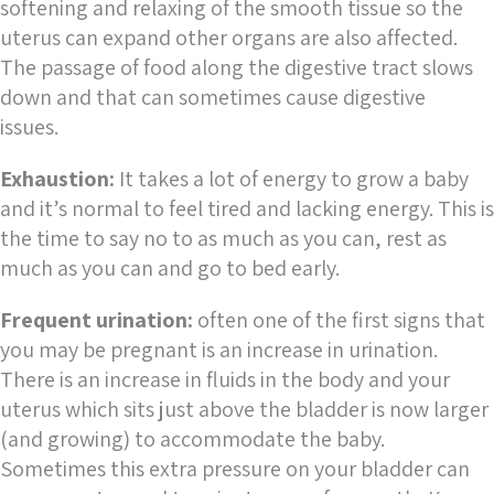
softening and relaxing of the smooth tissue so the
uterus can expand other organs are also affected.
The passage of food along the digestive tract slows
down and that can sometimes cause digestive
issues.
Exhaustion:
It takes a lot of energy to grow a baby
and it’s normal to feel tired and lacking energy. This is
the time to say no to as much as you can, rest as
much as you can and go to bed early.
Frequent urination:
often one of the first signs that
you may be pregnant is an increase in urination.
There is an increase in fluids in the body and your
uterus which sits just above the bladder is now larger
(and growing) to accommodate the baby.
Sometimes this extra pressure on your bladder can