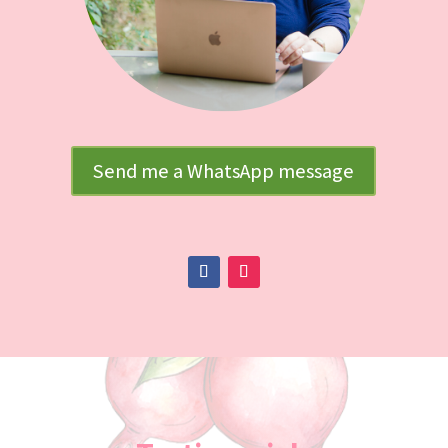
Send me a WhatsApp message