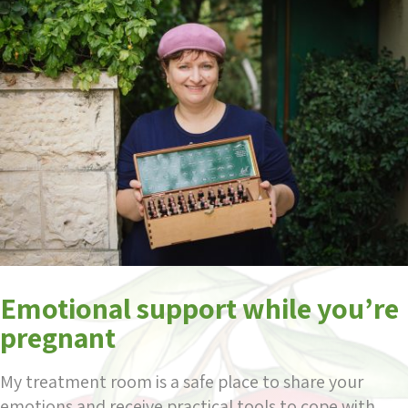
Emotional support while you’re
pregnant
My treatment room is a safe place to share your
emotions and receive practical tools to cope with