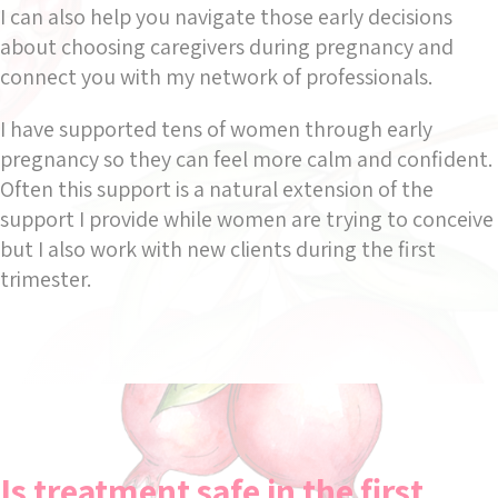
I can also help you navigate those early decisions
about choosing caregivers during pregnancy and
connect you with my network of professionals.
I have supported tens of women through early
pregnancy so they can feel more calm and confident.
Often this support is a natural extension of the
support I provide while women are trying to conceive
but I also work with new clients during the first
trimester.
Is treatment safe in the first