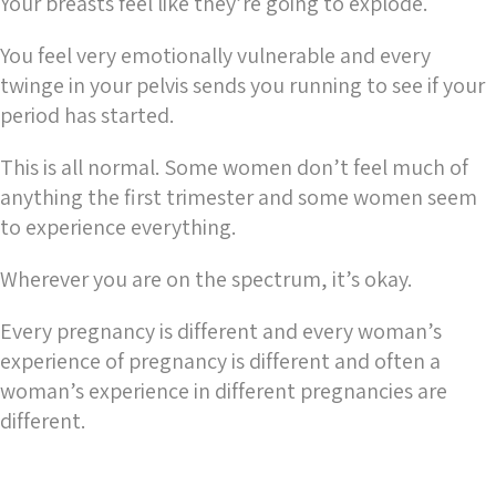
Your breasts feel like they’re going to explode.
You feel very emotionally vulnerable and every
twinge in your pelvis sends you running to see if your
period has started.
This is all normal. Some women don’t feel much of
anything the first trimester and some women seem
to experience everything.
Wherever you are on the spectrum, it’s okay.
Every pregnancy is different and every woman’s
experience of pregnancy is different and often a
woman’s experience in different pregnancies are
different.