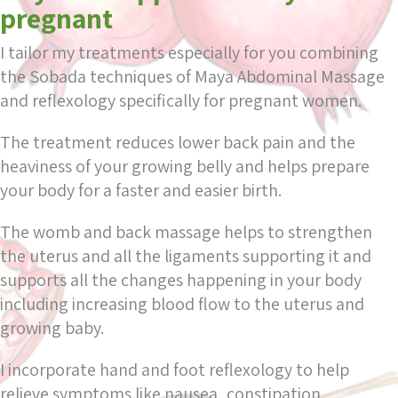
pregnant
I tailor my treatments especially for you combining
the Sobada techniques of Maya Abdominal Massage
and reflexology specifically for pregnant women.
The treatment reduces lower back pain and the
heaviness of your growing belly and helps prepare
your body for a faster and easier birth.
The womb and back massage helps to strengthen
the uterus and all the ligaments supporting it and
supports all the changes happening in your body
including increasing blood flow to the uterus and
growing baby.
I incorporate hand and foot reflexology to help
relieve symptoms like nausea, constipation,