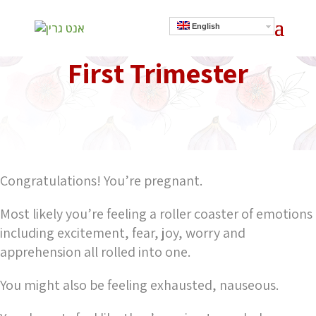
English
First Trimester
]
Congratulations! You’re pregnant.
Most likely you’re feeling a roller coaster of emotions
including excitement, fear, joy, worry and
apprehension all rolled into one.
You might also be feeling exhausted, nauseous.