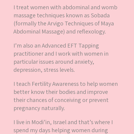
I treat women with abdominal and womb
massage techniques known as Sobada
(formally the Arvigo Techniques of Maya
Abdominal Massage) and reflexology.
I’m also an Advanced EFT Tapping
practitioner and I work with women in
particular issues around anxiety,
depression, stress levels.
I teach Fertility Awareness to help women
better know their bodies and improve
their chances of conceiving or prevent
pregnancy naturally.
I live in Modi’in, Israel and that’s where I
spend my days helping women during