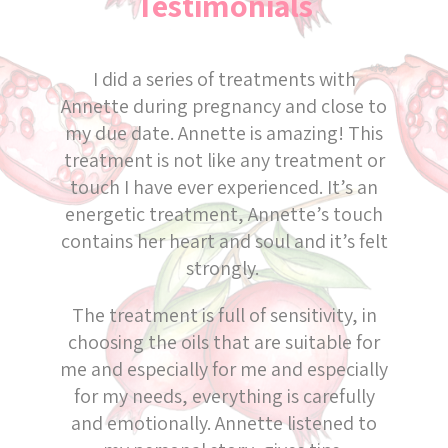
Testimonials
I did a series of treatments with
Annette during pregnancy and close to
my due date. Annette is amazing! This
treatment is not like any treatment or
touch I have ever experienced. It’s an
energetic treatment, Annette’s touch
contains her heart and soul and it’s felt
strongly.
The treatment is full of sensitivity, in
choosing the oils that are suitable for
me and especially for me and especially
for my needs, everything is carefully
and emotionally. Annette listened to