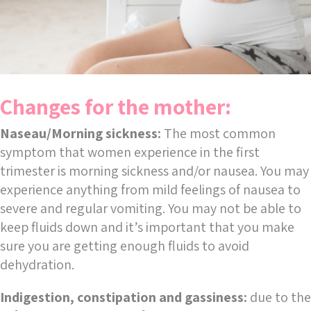
Changes for the mother:
Naseau/Morning sickness:
The most common
symptom that women experience in the first
trimester is morning sickness and/or nausea. You may
experience anything from mild feelings of nausea to
severe and regular vomiting. You may not be able to
keep fluids down and it’s important that you make
sure you are getting enough fluids to avoid
dehydration.
Indigestion, constipation and gassiness:
due to the