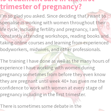
trimester of pregnancy?
I’m so glad you asked. Since deciding that I want to
specialise in working with women throughout their
life cycle, including fertility and pregnancy, I am
constantly attending workshops, reading books and
taking online courses and learning from experienced
bodyworkers, midwives, and other professionals.
The training I have done as well as the many hours of
experience I have working with women during
pregnancy sometimes from before they even know
they are pregnant until week 40+ has given me the
confidence to work with women at every stage of
pregnancy including in the first trimester.
There is sometimes some debate in the