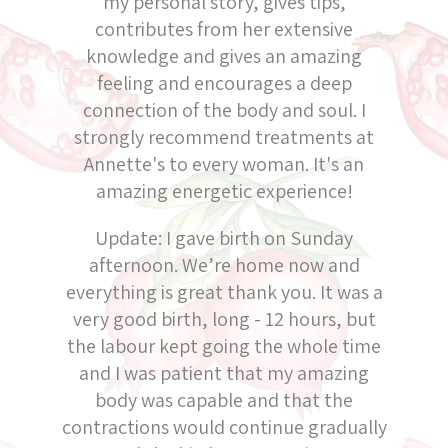
my personal story, gives tips,
contributes from her extensive
knowledge and gives an amazing
feeling and encourages a deep
connection of the body and soul. I
strongly recommend treatments at
Annette's to every woman. It's an
amazing energetic experience!
Update: I gave birth on Sunday
afternoon. We’re home now and
everything is great thank you. It was a
very good birth, long - 12 hours, but
the labour kept going the whole time
and I was patient that my amazing
body was capable and that the
contractions would continue gradually