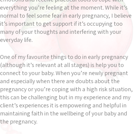
everything you’re feeling at the moment. While it’s
normal to feel some fear in early pregnancy, I believe
it’s important to get support if it’s occupying too
many of your thoughts and interfering with your
everyday life.
One of my favourite things to do in early pregnancy
(although it’s relevant at all stages) is help you to
connect to your baby. When you’re newly pregnant
and especially when there are doubts about the
pregnancy or you’re coping with a high risk situation,
this can be challenging but in my experience and my
client’s experiences it is empowering and helpful in
maintaining faith in the wellbeing of your baby and
the pregnancy.