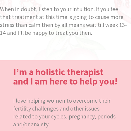
When in doubt, listen to your intuition. If you feel
that treatment at this time is going to cause more
stress than calm then by all means wait till week 13-
14 and I’ll be happy to treat you then.
I’m a holistic therapist
and I am here to help you!
I love helping women to overcome their
fertility challenges and other issues
related to your cycles, pregnancy, periods
and/or anxiety.