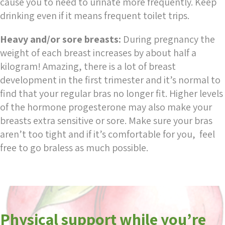
cause you to need to urinate more frequently. Keep
drinking even if it means frequent toilet trips.
Heavy and/or sore breasts:
During pregnancy the
weight of each breast increases by about half a
kilogram! Amazing, there is a lot of breast
development in the first trimester and it’s normal to
find that your regular bras no longer fit. Higher levels
of the hormone progesterone may also make your
breasts extra sensitive or sore. Make sure your bras
aren’t too tight and if it’s comfortable for you, feel
free to go braless as much possible.
Physical support while you’re