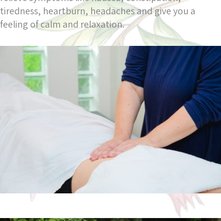
tiredness, heartburn, headaches and give you a
feeling of calm and relaxation.