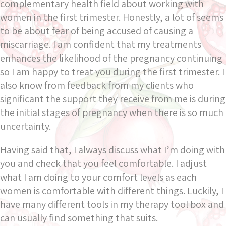
complementary health field about working with
women in the first trimester. Honestly, a lot of seems
to be about fear of being accused of causing a
miscarriage. I am confident that my treatments
enhances the likelihood of the pregnancy continuing
so I am happy to treat you during the first trimester. I
also know from feedback from my clients who
significant the support they receive from me is during
the initial stages of pregnancy when there is so much
uncertainty.
Having said that, I always discuss what I’m doing with
you and check that you feel comfortable. I adjust
what I am doing to your comfort levels as each
women is comfortable with different things. Luckily, I
have many different tools in my therapy tool box and
can usually find something that suits.