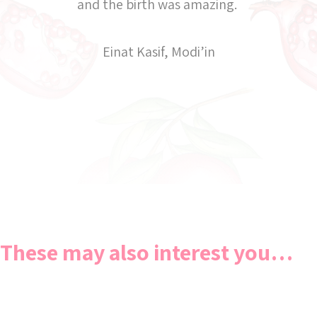
and the birth was amazing.
Einat Kasif, Modi’in
These may also interest you…