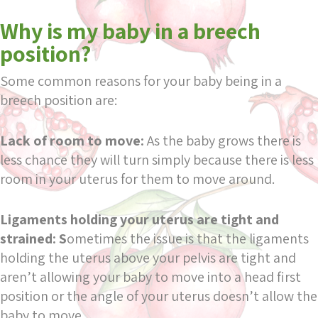
Why is my baby in a breech
position?
Some common reasons for your baby being in a
breech position are:
Lack of room to move:
As the baby grows there is
less chance they will turn simply because there is less
room in your uterus for them to move around.
Ligaments holding your uterus are tight and
strained: S
ometimes the issue is that the ligaments
holding the uterus above your pelvis are tight and
aren’t allowing your baby to move into a head first
position or the angle of your uterus doesn’t allow the
baby to move.