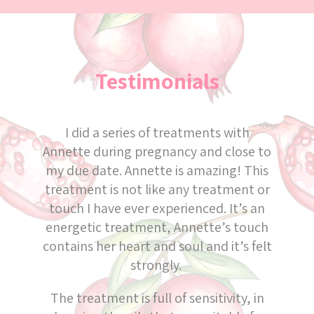
Testimonials
I did a series of treatments with
Annette during pregnancy and close to
my due date. Annette is amazing! This
treatment is not like any treatment or
touch I have ever experienced. It’s an
energetic treatment, Annette’s touch
contains her heart and soul and it’s felt
strongly.
The treatment is full of sensitivity, in