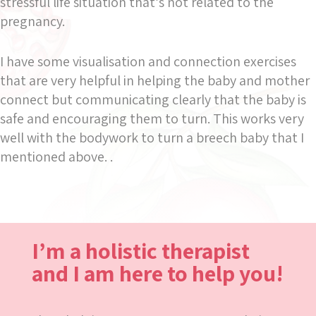
stressful life situation that’s not related to the
pregnancy.
I have some visualisation and connection exercises
that are very helpful in helping the baby and mother
connect but communicating clearly that the baby is
safe and encouraging them to turn. This works very
well with the bodywork to turn a breech baby that I
mentioned above. .
I’m a holistic therapist
and I am here to help you!