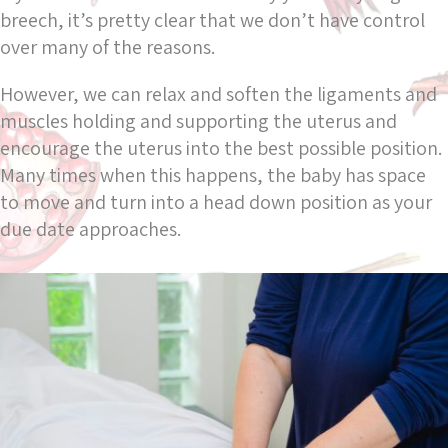
breech, it’s pretty clear that we don’t have control
over many of the reasons.
However, we can relax and soften the ligaments and
muscles holding and supporting the uterus and
encourage the uterus into the best possible position.
Many times when this happens, the baby has space
to move and turn into a head down position as your
due date approaches.