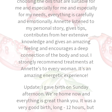
choosing the oils that are suitable for
me and especially for me and especially
for my needs, everything is carefully
and emotionally. Annette listened to
my personal story, gives tips,
contributes from her extensive
knowledge and gives an amazing
feeling and encourages a deep
connection of the body and soul. I
strongly recommend treatments at
Annette's to every woman. It's an
amazing energetic experience!
Update: I gave birth on Sunday
afternoon. We’re home now and
everything is great thank you. It was a
very good birth, long - 12 hours, but