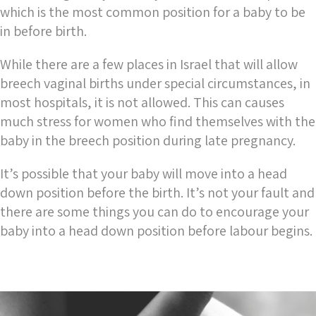
which is the most common position for a baby to be
in before birth.
While there are a few places in Israel that will allow
breech vaginal births under special circumstances, in
most hospitals, it is not allowed. This can causes
much stress for women who find themselves with the
baby in the breech position during late pregnancy.
It’s possible that your baby will move into a head
down position before the birth. It’s not your fault and
there are some things you can do to encourage your
baby into a head down position before labour begins.