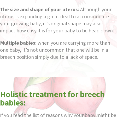
The size and shape of your uterus:
Although your
uterus is expanding a great deal to accommodate
your growing baby, it’s original shape may also
impact how easy it is for your baby to be head down.
Multiple babies:
when you are carrying more than
one baby, it’s not uncommon that one will be in a
breech position simply due to a lack of space.
Holistic treatment for breech
babies:
If you read the list of reasons why your baby might be