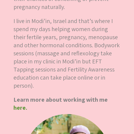
pregnancy naturally.
I live in Modi’in, Israel and that’s where I
spend my days helping women during
their fertile years, pregnancy, menopause
and other hormonal conditions. Bodywork
sessions (massage and reflexology take
place in my clinic in Modi’in but EFT
Tapping sessions and Fertility Awareness
education can take place online or in
person).
Learn more about working with me
here.