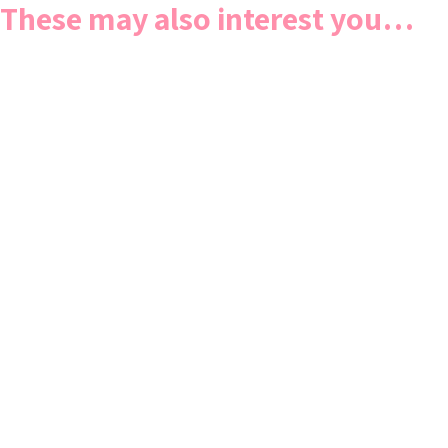
These may also interest you…