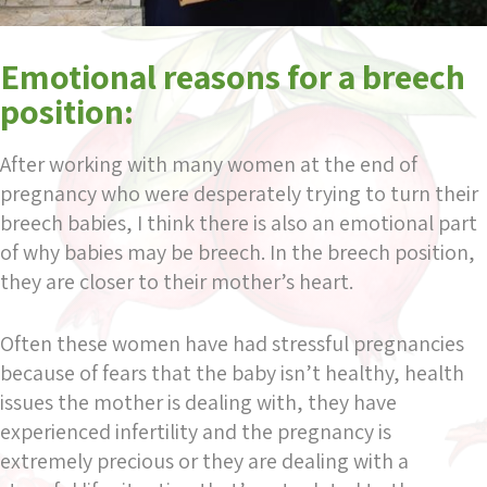
Emotional reasons for a breech
position:
After working with many women at the end of
pregnancy who were desperately trying to turn their
breech babies, I think there is also an emotional part
of why babies may be breech. In the breech position,
they are closer to their mother’s heart.
Often these women have had stressful pregnancies
because of fears that the baby isn’t healthy, health
issues the mother is dealing with, they have
experienced infertility and the pregnancy is
extremely precious or they are dealing with a