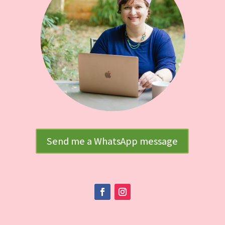
Send me a WhatsApp message