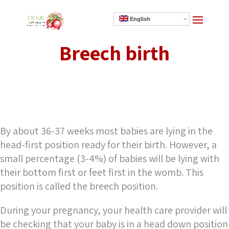
English
Breech birth
]
By about 36-37 weeks most babies are lying in the
head-first position ready for their birth. However, a
small percentage (3-4%) of babies will be lying with
their bottom first or feet first in the womb. This
position is called the breech position.
During your pregnancy, your health care provider will
be checking that your baby is in a head down position