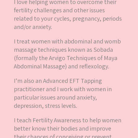
I love helping women to overcome their
fertility challenges and other issues
related to your cycles, pregnancy, periods
and/or anxiety.
I treat women with abdominal and womb
massage techniques known as Sobada
(formally the Arvigo Techniques of Maya
Abdominal Massage) and reflexology.
I’m also an Advanced EFT Tapping
practitioner and I work with women in
particular issues around anxiety,
depression, stress levels.
I teach Fertility Awareness to help women
better know their bodies and improve
their chances of conceiving or prevent