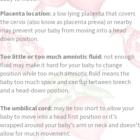
Placenta location:
a low lying placenta that covers
the cervix (also know as placenta previa) or nearby
may prevent your baby from moving into a head
down position.
Too little or too much amniotic fluid:
not enough
fluid may make it hard for your baby to change
position while too much amniotic fluid means the
baby too much space and can flip between breech
and a head-down position.
The umbilical cord:
may be too short to allow your
baby to move into a head first position or it’s
wrapped around your baby’s arm or neck and doesn’t
allow for much movement.