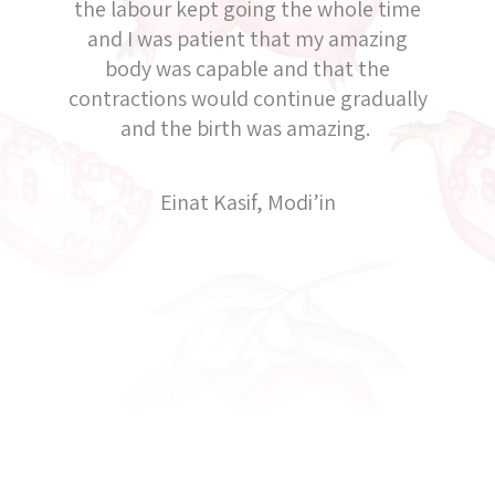
the labour kept going the whole time
and I was patient that my amazing
body was capable and that the
contractions would continue gradually
and the birth was amazing.
Einat Kasif, Modi’in