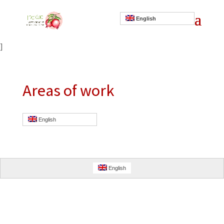
English
]
Areas of work
English
English